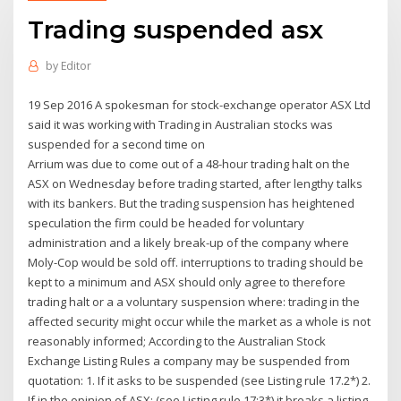
Trading suspended asx
by
Editor
19 Sep 2016 A spokesman for stock-exchange operator ASX Ltd
said it was working with Trading in Australian stocks was
suspended for a second time on
Arrium was due to come out of a 48-hour trading halt on the
ASX on Wednesday before trading started, after lengthy talks
with its bankers. But the trading suspension has heightened
speculation the firm could be headed for voluntary
administration and a likely break-up of the company where
Moly-Cop would be sold off. interruptions to trading should be
kept to a minimum and ASX should only agree to therefore
trading halt or a a voluntary suspension where: trading in the
affected security might occur while the market as a whole is not
reasonably informed; According to the Australian Stock
Exchange Listing Rules a company may be suspended from
quotation: 1. If it asks to be suspended (see Listing rule 17.2*) 2.
If in the opinion of ASX: (see Listing rule 17:3*) it breaks a listing