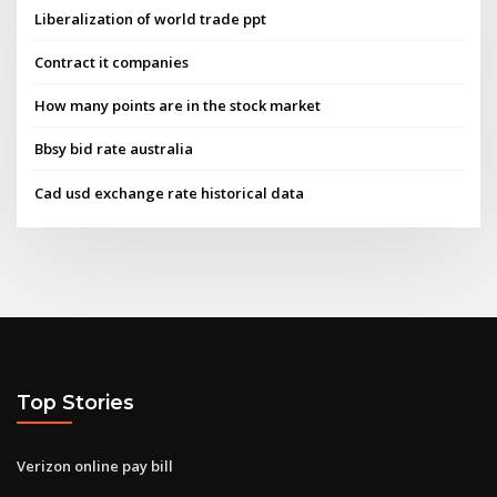
Liberalization of world trade ppt
Contract it companies
How many points are in the stock market
Bbsy bid rate australia
Cad usd exchange rate historical data
Top Stories
Verizon online pay bill