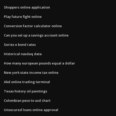
Shoppers online application
Play future fight online
Conversion factor calculator online
Can you set up a savings account online
Series e bond rates
Historical nasdaq data
How many european pounds equal a dollar
New york state income tax online
Akd online trading terminal
Texas history oil paintings
Colombian peso to usd chart
Unsecured loans online approval