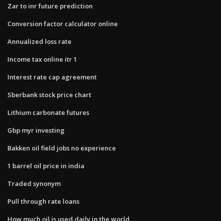
Zar to inr future prediction
Conversion factor calculator online
Annualized loss rate
Income tax online itr 1
Interest rate cap agreement
Sberbank stock price chart
Lithium carbonate futures
Gbp myr investing
Bakken oil field jobs no experience
1 barrel oil price in india
Traded synonym
Pull through rate loans
How much oil is used daily in the world