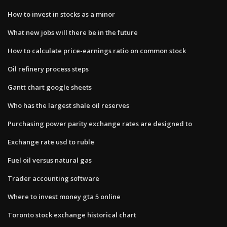
How to invest in stocks as a minor
What new jobs will there be in the future
How to calculate price-earnings ratio on common stock
Oil refinery process steps
Gantt chart google sheets
Who has the largest shale oil reserves
Purchasing power parity exchange rates are designed to
Exchange rate usd to ruble
Fuel oil versus natural gas
Trader accounting software
Where to invest money gta 5 online
Toronto stock exchange historical chart