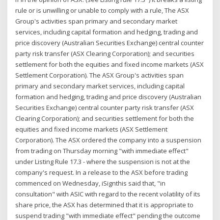
rule or is unwilling or unable to comply with a rule, The ASX
Group's activities span primary and secondary market
services, including capital formation and hedging, trading and
price discovery (Australian Securities Exchange) central counter
party risk transfer (ASX Clearing Corporation); and securities
settlement for both the equities and fixed income markets (ASX
Settlement Corporation). The ASX Group's activities span
primary and secondary market services, including capital
formation and hedging, trading and price discovery (Australian
Securities Exchange) central counter party risk transfer (ASX
Clearing Corporation); and securities settlement for both the
equities and fixed income markets (ASX Settlement
Corporation). The ASX ordered the company into a suspension
from trading on Thursday morning "with immediate effect"
under Listing Rule 17.3 - where the suspension is not at the
company's request. In a release to the ASX before trading
commenced on Wednesday, iSignthis said that, "in
consultation" with ASIC with regard to the recent volatility of its
share price, the ASX has determined that it is appropriate to
suspend trading "with immediate effect" pending the outcome