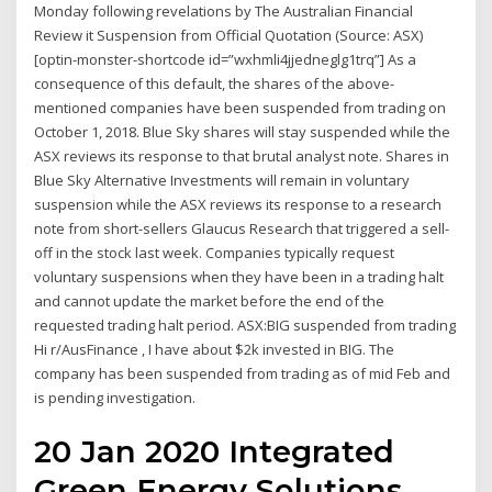
Monday following revelations by The Australian Financial
Review it Suspension from Official Quotation (Source: ASX)
[optin-monster-shortcode id=”wxhmli4jjedneglg1trq”] As a
consequence of this default, the shares of the above-
mentioned companies have been suspended from trading on
October 1, 2018. Blue Sky shares will stay suspended while the
ASX reviews its response to that brutal analyst note. Shares in
Blue Sky Alternative Investments will remain in voluntary
suspension while the ASX reviews its response to a research
note from short-sellers Glaucus Research that triggered a sell-
off in the stock last week. Companies typically request
voluntary suspensions when they have been in a trading halt
and cannot update the market before the end of the
requested trading halt period. ASX:BIG suspended from trading
Hi r/AusFinance , I have about $2k invested in BIG. The
company has been suspended from trading as of mid Feb and
is pending investigation.
20 Jan 2020 Integrated
Green Energy Solutions