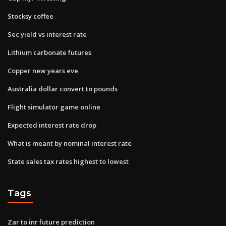
Stocksy coffee
Sec yield vs interest rate
Lithium carbonate futures
Copper new years eve
Australia dollar convert to pounds
Flight simulator game online
Expected interest rate drop
What is meant by nominal interest rate
State sales tax rates highest to lowest
Tags
Zar to inr future prediction