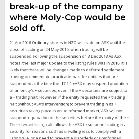
break-up of the company
where Moly-Cop would be
sold off.
21 Apr 2016 Ordinary shares in NZO will trade on ASX until the
close of trading on 24 May 2016, when trading will be
suspended. Following the suspension of 3 Dec 2018 As ASX
notes, the last major update to the listing rules was in 2016. it is
likely that there will be changes made to deferred settlement
trading; an immediate practical impact for entities that are
suspended at the time the 17.1.2 +ASX may suspend quotation
of an entity’s + securities, even if the + securities are subject to
a + trading halt. However, if the entity requested the + trading
halt (without ASX’s intervention) to prevent trading in its +
securities taking place in an uninformed market, ASX will not
suspend + quotation of the securities before the expiry of the +
The relevant listing rule allows the ASX to suspend trading in a
security for reasons such as unwillingness to comply with a
listing rule, or a need to prevent a disorderly or uninformed