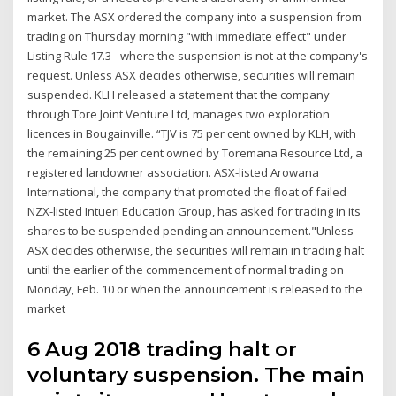
market. The ASX ordered the company into a suspension from
trading on Thursday morning "with immediate effect" under
Listing Rule 17.3 - where the suspension is not at the company's
request. Unless ASX decides otherwise, securities will remain
suspended. KLH released a statement that the company
through Tore Joint Venture Ltd, manages two exploration
licences in Bougainville. “TJV is 75 per cent owned by KLH, with
the remaining 25 per cent owned by Toremana Resource Ltd, a
registered landowner association. ASX-listed Arowana
International, the company that promoted the float of failed
NZX-listed Intueri Education Group, has asked for trading in its
shares to be suspended pending an announcement."Unless
ASX decides otherwise, the securities will remain in trading halt
until the earlier of the commencement of normal trading on
Monday, Feb. 10 or when the announcement is released to the
market
6 Aug 2018 trading halt or
voluntary suspension. The main