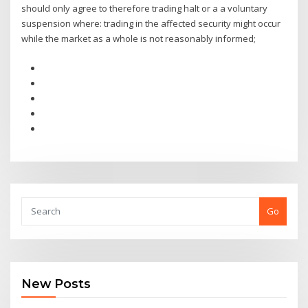
should only agree to therefore trading halt or a a voluntary
suspension where: trading in the affected security might occur
while the market as a whole is not reasonably informed;
Go
New Posts