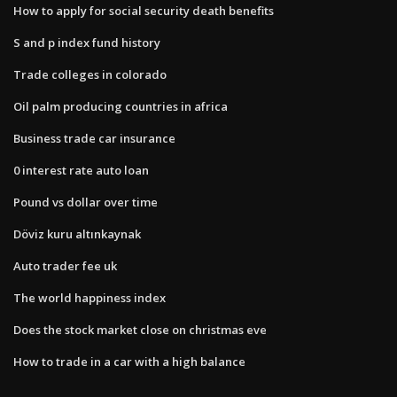
How to apply for social security death benefits
S and p index fund history
Trade colleges in colorado
Oil palm producing countries in africa
Business trade car insurance
0 interest rate auto loan
Pound vs dollar over time
Döviz kuru altınkaynak
Auto trader fee uk
The world happiness index
Does the stock market close on christmas eve
How to trade in a car with a high balance