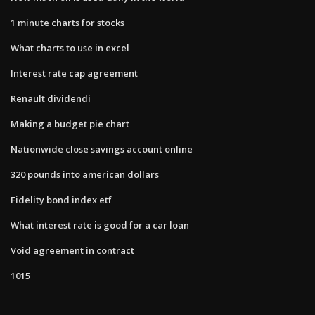
1 minute charts for stocks
What charts to use in excel
Interest rate cap agreement
Renault dividendi
Making a budget pie chart
Nationwide close savings account online
320 pounds into american dollars
Fidelity bond index etf
What interest rate is good for a car loan
Void agreement in contract
1015