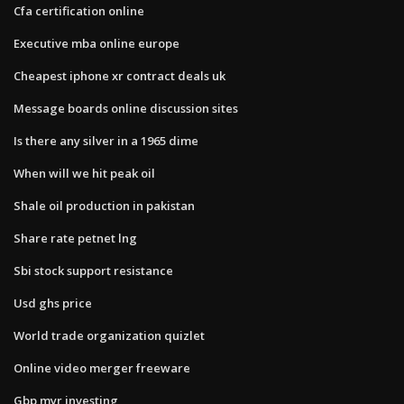
Cfa certification online
Executive mba online europe
Cheapest iphone xr contract deals uk
Message boards online discussion sites
Is there any silver in a 1965 dime
When will we hit peak oil
Shale oil production in pakistan
Share rate petnet lng
Sbi stock support resistance
Usd ghs price
World trade organization quizlet
Online video merger freeware
Gbp myr investing