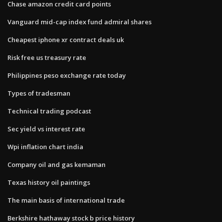
Chase amazon credit card points
Vanguard mid-cap index fund admiral shares
Cheapest iphone xr contract deals uk
Risk free us treasury rate
Philippines peso exchange rate today
Types of tradesman
Technical trading podcast
Sec yield vs interest rate
Wpi inflation chart india
Company oil and gas kemaman
Texas history oil paintings
The main basis of international trade
Berkshire hathaway stock b price history