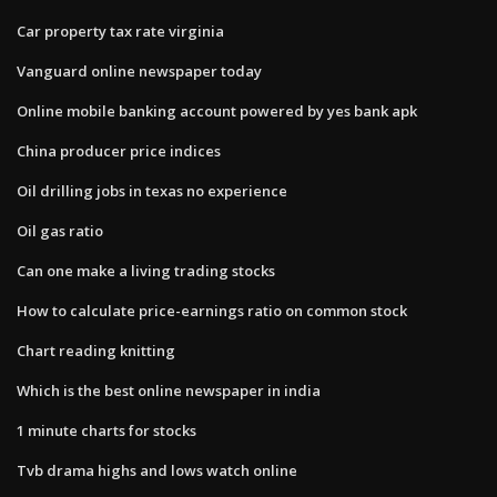
Car property tax rate virginia
Vanguard online newspaper today
Online mobile banking account powered by yes bank apk
China producer price indices
Oil drilling jobs in texas no experience
Oil gas ratio
Can one make a living trading stocks
How to calculate price-earnings ratio on common stock
Chart reading knitting
Which is the best online newspaper in india
1 minute charts for stocks
Tvb drama highs and lows watch online