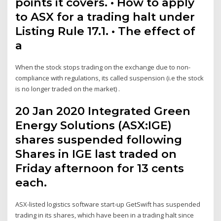
points it covers. • How to apply
to ASX for a trading halt under
Listing Rule 17.1. • The effect of
a
When the stock stops trading on the exchange due to non-
compliance with regulations, its called suspension (i.e the stock
is no longer traded on the market) .
20 Jan 2020 Integrated Green
Energy Solutions (ASX:IGE)
shares suspended following
Shares in IGE last traded on
Friday afternoon for 13 cents
each.
ASX-listed logistics software start-up GetSwift has suspended
trading in its shares, which have been in a trading halt since