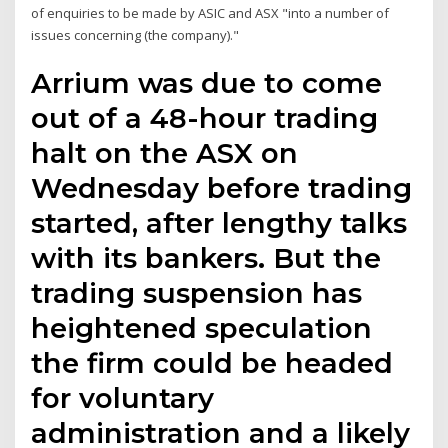
of enquiries to be made by ASIC and ASX "into a number of
issues concerning (the company)."
Arrium was due to come
out of a 48-hour trading
halt on the ASX on
Wednesday before trading
started, after lengthy talks
with its bankers. But the
trading suspension has
heightened speculation
the firm could be headed
for voluntary
administration and a likely