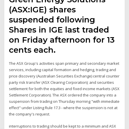
(ASX:IGE) shares
suspended following
Shares in IGE last traded
on Friday afternoon for 13
cents each.
The ASX Group's activities span primary and secondary market
services, including capital formation and hedging, trading and
price discovery (Australian Securities Exchange) central counter
party risk transfer (ASX Clearing Corporation); and securities
settlement for both the equities and fixed income markets (ASX
Settlement Corporation). The ASX ordered the company into a
suspension from trading on Thursday morning "with immediate
effect" under Listing Rule 17.3 - where the suspension is not at
the company's request.
interruptions to trading should be kept to a minimum and ASX