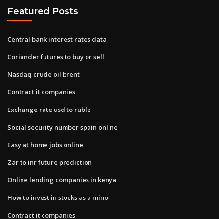
Featured Posts
Central bank interest rates data
Coriander futures to buy or sell
Nasdaq crude oil brent
Contract it companies
Exchange rate usd to ruble
Social security number spain online
Easy at home jobs online
Zar to inr future prediction
Online lending companies in kenya
How to invest in stocks as a minor
Contract it companies