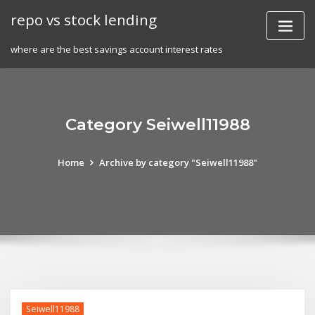
Skip
repo vs stock lending
to
content
where are the best savings account interest rates
Category Seiwell11988
Home
Archive by category "Seiwell11988"
Seiwell11988