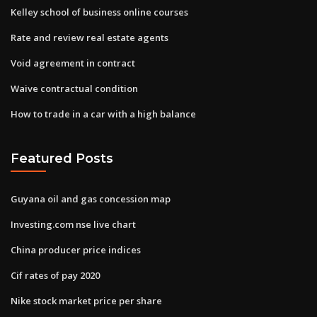
Kelley school of business online courses
Rate and review real estate agents
Void agreement in contract
Waive contractual condition
How to trade in a car with a high balance
Featured Posts
Guyana oil and gas concession map
Investing.com nse live chart
China producer price indices
Cif rates of pay 2020
Nike stock market price per share