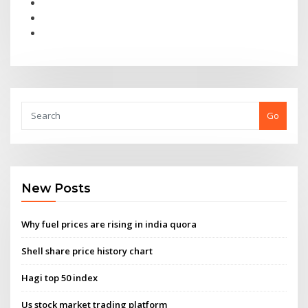
Go
New Posts
Why fuel prices are rising in india quora
Shell share price history chart
Hagi top 50 index
Us stock market trading platform