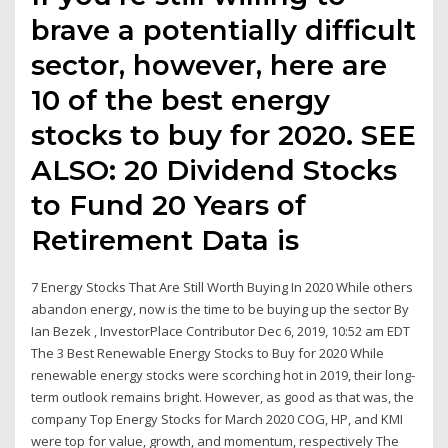
brave a potentially difficult
sector, however, here are
10 of the best energy
stocks to buy for 2020. SEE
ALSO: 20 Dividend Stocks
to Fund 20 Years of
Retirement Data is
7 Energy Stocks That Are Still Worth Buying In 2020 While others
abandon energy, now is the time to be buying up the sector By
Ian Bezek , InvestorPlace Contributor Dec 6, 2019, 10:52 am EDT
The 3 Best Renewable Energy Stocks to Buy for 2020 While
renewable energy stocks were scorching hot in 2019, their long-
term outlook remains bright. However, as good as that was, the
company Top Energy Stocks for March 2020 COG, HP, and KMI
were top for value, growth, and momentum, respectively The