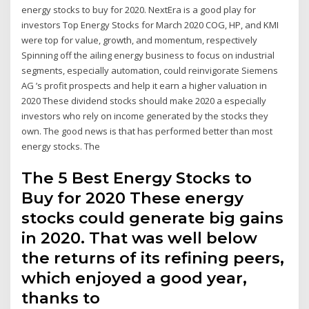
energy stocks to buy for 2020. NextEra is a good play for
investors Top Energy Stocks for March 2020 COG, HP, and KMI
were top for value, growth, and momentum, respectively
Spinning off the ailing energy business to focus on industrial
segments, especially automation, could reinvigorate Siemens
AG ’s profit prospects and help it earn a higher valuation in
2020 These dividend stocks should make 2020 a especially
investors who rely on income generated by the stocks they
own. The good news is that has performed better than most
energy stocks. The
The 5 Best Energy Stocks to
Buy for 2020 These energy
stocks could generate big gains
in 2020. That was well below
the returns of its refining peers,
which enjoyed a good year,
thanks to