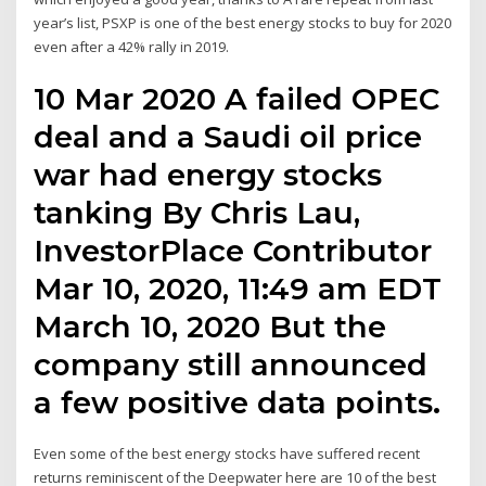
year’s list, PSXP is one of the best energy stocks to buy for 2020
even after a 42% rally in 2019.
10 Mar 2020 A failed OPEC
deal and a Saudi oil price
war had energy stocks
tanking By Chris Lau,
InvestorPlace Contributor
Mar 10, 2020, 11:49 am EDT
March 10, 2020 But the
company still announced
a few positive data points.
Even some of the best energy stocks have suffered recent
returns reminiscent of the Deepwater here are 10 of the best