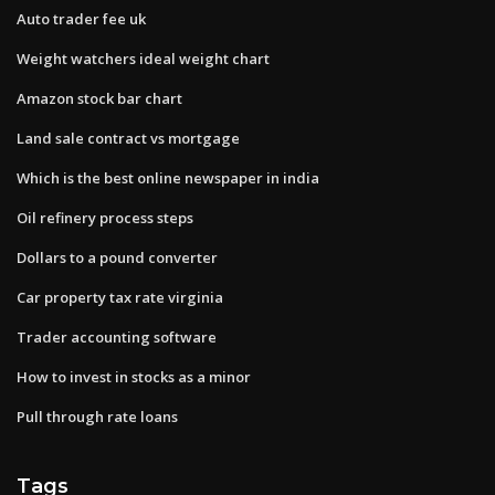
Auto trader fee uk
Weight watchers ideal weight chart
Amazon stock bar chart
Land sale contract vs mortgage
Which is the best online newspaper in india
Oil refinery process steps
Dollars to a pound converter
Car property tax rate virginia
Trader accounting software
How to invest in stocks as a minor
Pull through rate loans
Tags