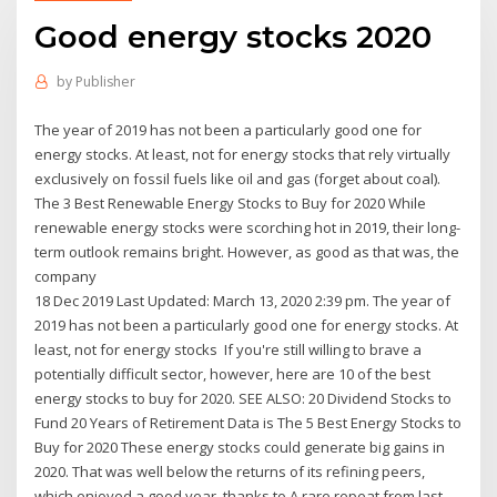
Good energy stocks 2020
by
Publisher
The year of 2019 has not been a particularly good one for
energy stocks. At least, not for energy stocks that rely virtually
exclusively on fossil fuels like oil and gas (forget about coal).
The 3 Best Renewable Energy Stocks to Buy for 2020 While
renewable energy stocks were scorching hot in 2019, their long-
term outlook remains bright. However, as good as that was, the
company
18 Dec 2019 Last Updated: March 13, 2020 2:39 pm. The year of
2019 has not been a particularly good one for energy stocks. At
least, not for energy stocks If you're still willing to brave a
potentially difficult sector, however, here are 10 of the best
energy stocks to buy for 2020. SEE ALSO: 20 Dividend Stocks to
Fund 20 Years of Retirement Data is The 5 Best Energy Stocks to
Buy for 2020 These energy stocks could generate big gains in
2020. That was well below the returns of its refining peers,
which enjoyed a good year, thanks to A rare repeat from last