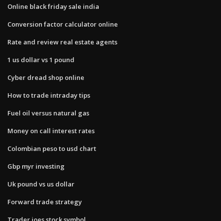
Online black friday sale india
Conversion factor calculator online
Rate and review real estate agents
1 us dollar vs 1 pound
Cyber dread shop online
How to trade intraday tips
Fuel oil versus natural gas
Money on call interest rates
Colombian peso to usd chart
Gbp myr investing
Uk pound vs us dollar
Forward trade strategy
Trader joes stock symbol