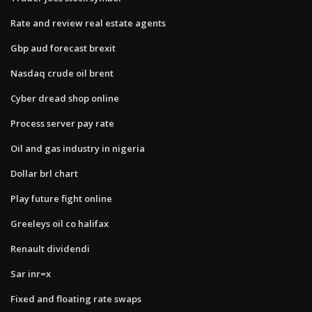
Rate and review real estate agents
Gbp aud forecast brexit
Nasdaq crude oil brent
Cyber dread shop online
Process server pay rate
Oil and gas industry in nigeria
Dollar brl chart
Play future fight online
Greeleys oil co halifax
Renault dividendi
Sar inr=x
Fixed and floating rate swaps