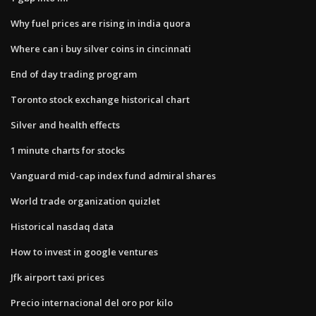
Why fuel prices are rising in india quora
Where can i buy silver coins in cincinnati
End of day trading program
Toronto stock exchange historical chart
Silver and health effects
1 minute charts for stocks
Vanguard mid-cap index fund admiral shares
World trade organization quizlet
Historical nasdaq data
How to invest in google ventures
Jfk airport taxi prices
Precio internacional del oro por kilo