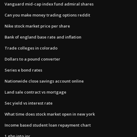
Vanguard mid-cap index fund admiral shares
Can you make money trading options reddit
Nike stock market price per share
Bank of england base rate and inflation
Trade colleges in colorado
Dollars to a pound converter
Series e bond rates
Nationwide close savings account online
Land sale contract vs mortgage
Sec yield vs interest rate
What time does stock market open in new york
Income based student loan repayment chart
1 gbp into inr