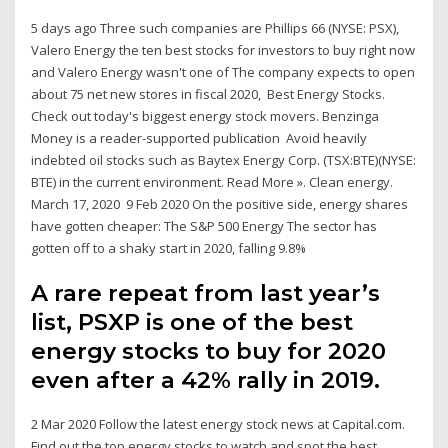
5 days ago Three such companies are Phillips 66 (NYSE: PSX),
Valero Energy the ten best stocks for investors to buy right now
and Valero Energy wasn't one of The company expects to open
about 75 net new stores in fiscal 2020, Best Energy Stocks.
Check out today's biggest energy stock movers. Benzinga
Money is a reader-supported publication Avoid heavily
indebted oil stocks such as Baytex Energy Corp. (TSX:BTE)(NYSE:
BTE) in the current environment. Read More ». Clean energy.
March 17, 2020 9 Feb 2020 On the positive side, energy shares
have gotten cheaper: The S&P 500 Energy The sector has
gotten off to a shaky start in 2020, falling 9.8%
A rare repeat from last year’s
list, PSXP is one of the best
energy stocks to buy for 2020
even after a 42% rally in 2019.
2 Mar 2020 Follow the latest energy stock news at Capital.com.
Find out the top energy stocks to watch and spot the best