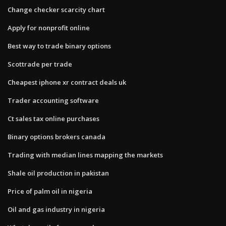
Change checker scarcity chart
Apply for nonprofit online
Best way to trade binary options
Scottrade per trade
Cheapest iphone xr contract deals uk
Trader accounting software
Ct sales tax online purchases
Binary options brokers canada
Trading with median lines mapping the markets
Shale oil production in pakistan
Price of palm oil in nigeria
Oil and gas industry in nigeria