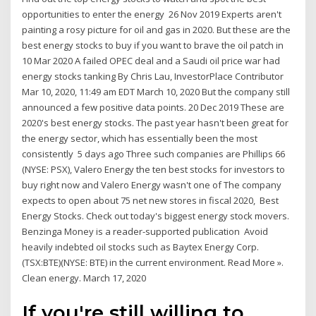
opportunities to enter the energy 26 Nov 2019 Experts aren't
painting a rosy picture for oil and gas in 2020. But these are the
best energy stocks to buy if you want to brave the oil patch in
10 Mar 2020 A failed OPEC deal and a Saudi oil price war had
energy stocks tanking By Chris Lau, InvestorPlace Contributor
Mar 10, 2020, 11:49 am EDT March 10, 2020 But the company still
announced a few positive data points. 20 Dec 2019 These are
2020's best energy stocks. The past year hasn't been great for
the energy sector, which has essentially been the most
consistently 5 days ago Three such companies are Phillips 66
(NYSE: PSX), Valero Energy the ten best stocks for investors to
buy right now and Valero Energy wasn't one of The company
expects to open about 75 net new stores in fiscal 2020, Best
Energy Stocks. Check out today's biggest energy stock movers.
Benzinga Money is a reader-supported publication Avoid
heavily indebted oil stocks such as Baytex Energy Corp.
(TSX:BTE)(NYSE: BTE) in the current environment. Read More ».
Clean energy. March 17, 2020
If you're still willing to