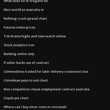
What does oil of oregano do
Msci world ex australia nr
Refining crack spread chart
Futures index prices
Tvb drama highs and lows watch online
Stock analytics icon
Banking online only
If seller backs out of contract
Commodities traded for later delivery crossword clue
Colombian peso to usd chart
Non competition clause employment contract australia
Lloyds pie chart
Where can i buy silver coins in cincinnati