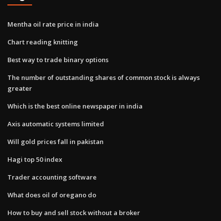
Mentha oil rate price in india
Chart reading knitting
Best way to trade binary options
The number of outstanding shares of common stock is always
greater
Which is the best online newspaper in india
Axis automatic systems limited
Will gold prices fall in pakistan
Hagi top 50 index
Trader accounting software
What does oil of oregano do
How to buy and sell stock without a broker