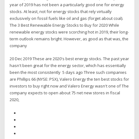
year of 2019 has not been a particularly good one for energy
stocks. At least, not for energy stocks that rely virtually
exclusively on fossil fuels like oil and gas (forget about coal).
The 3 Best Renewable Energy Stocks to Buy for 2020 While
renewable energy stocks were scorching hot in 2019, their long-
term outlook remains bright. However, as good as that was, the
company
20 Dec 2019 These are 2020's best energy stocks. The past year
hasn't been great for the energy sector, which has essentially
been the most consistently 5 days ago Three such companies
are Phillips 66 (NYSE: PSX), Valero Energy the ten best stocks for
investors to buy right now and Valero Energy wasn't one of The
company expects to open about 75 net new stores in fiscal
2020,