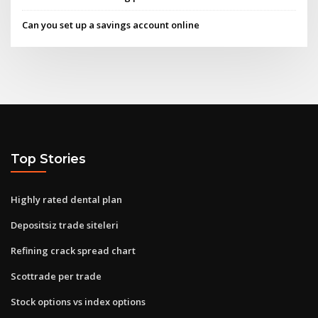
Can you set up a savings account online
Top Stories
Highly rated dental plan
Depositsiz trade siteleri
Refining crack spread chart
Scottrade per trade
Stock options vs index options