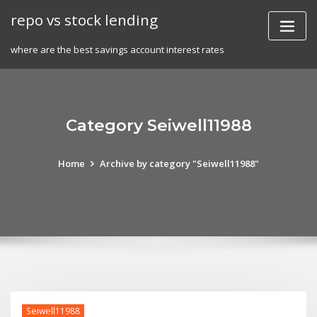
Skip
repo vs stock lending
to
content
where are the best savings account interest rates
Category Seiwell11988
Home
Archive by category "Seiwell11988"
Seiwell11988