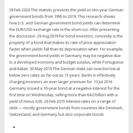
28 Feb 2020 The statistic presents the yield on ten-year German
government bonds from 1995 to 2019. This research shows
how U.S. and German government bond yields can determine
the EUR/USD exchange rate in the short run. After presenting
the discussion 29 Aug 2019 For bond investors, convexity is the
property of a bond that makes its rate of price appreciation
faster when yields fall than its depreciation when For example,
the government bond yields in Germany may be negative due
to a developed economy and budget surplus, while Portuguese
and Italian 30 May 2019 The German state can now borrow at
below zero rates as far out as 13 years. Berlin is effectively
charging investors an ever larger premium for 13 Jul 2016
Germany issued a 10-year bond at a negative interest for the
first time on Wednesday, selling more than €4.0 billion with a
yield of minus 0.05 26 Feb 2015 Interest rates on a range of
debt — mostly government bonds from countries like Denmark,
Switzerland, and Germany but also corporate bonds