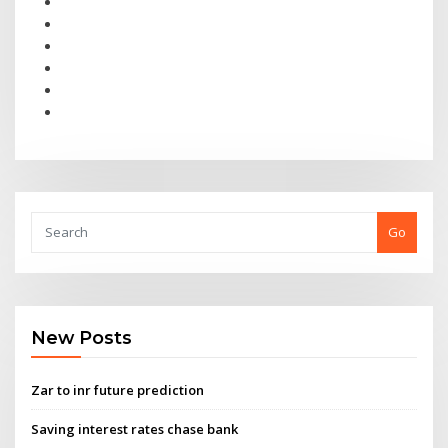
Go
New Posts
Zar to inr future prediction
Saving interest rates chase bank