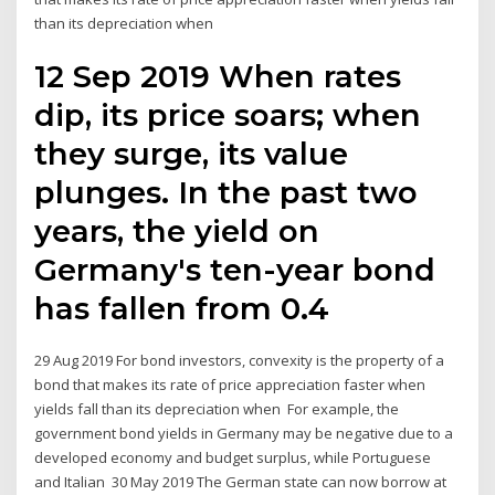
than its depreciation when
12 Sep 2019 When rates
dip, its price soars; when
they surge, its value
plunges. In the past two
years, the yield on
Germany's ten-year bond
has fallen from 0.4
29 Aug 2019 For bond investors, convexity is the property of a
bond that makes its rate of price appreciation faster when
yields fall than its depreciation when For example, the
government bond yields in Germany may be negative due to a
developed economy and budget surplus, while Portuguese
and Italian 30 May 2019 The German state can now borrow at