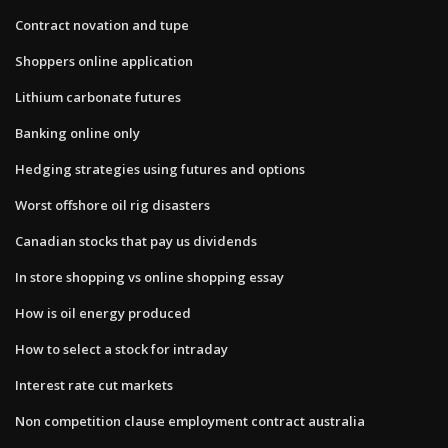
Contract novation and tupe
Shoppers online application
Lithium carbonate futures
Banking online only
Hedging strategies using futures and options
Worst offshore oil rig disasters
Canadian stocks that pay us dividends
In store shopping vs online shopping essay
How is oil energy produced
How to select a stock for intraday
Interest rate cut markets
Non competition clause employment contract australia