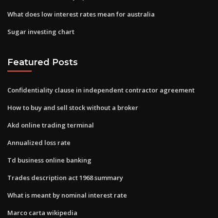
What does low interest rates mean for australia
Sugar investing chart
Featured Posts
Confidentiality clause in independent contractor agreement
How to buy and sell stock without a broker
Akd online trading terminal
Annualized loss rate
Td business online banking
Trades description act 1968 summary
What is meant by nominal interest rate
Marco carta wikipedia