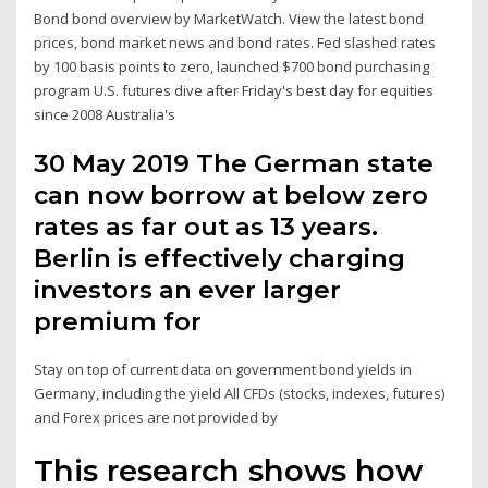
Bond bond overview by MarketWatch. View the latest bond
prices, bond market news and bond rates. Fed slashed rates
by 100 basis points to zero, launched $700 bond purchasing
program U.S. futures dive after Friday's best day for equities
since 2008 Australia's
30 May 2019 The German state
can now borrow at below zero
rates as far out as 13 years.
Berlin is effectively charging
investors an ever larger
premium for
Stay on top of current data on government bond yields in
Germany, including the yield All CFDs (stocks, indexes, futures)
and Forex prices are not provided by
This research shows how