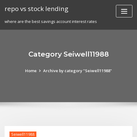
Skip
repo vs stock lending
to
content
where are the best savings account interest rates
Category Seiwell11988
Home
Archive by category "Seiwell11988"
Seiwell11988