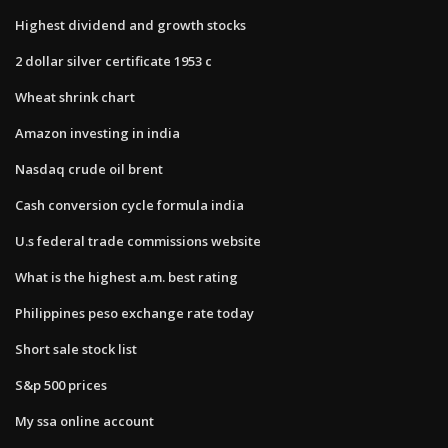
Highest dividend and growth stocks
2 dollar silver certificate 1953 c
Wheat shrink chart
Amazon investing in india
Nasdaq crude oil brent
Cash conversion cycle formula india
U.s federal trade commissions website
What is the highest a.m. best rating
Philippines peso exchange rate today
Short sale stock list
S&p 500 prices
My ssa online account