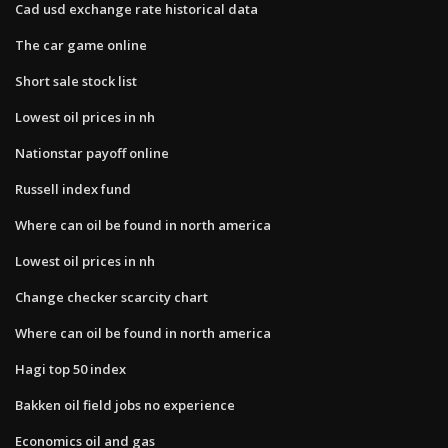
Cad usd exchange rate historical data
The car game online
Short sale stock list
Lowest oil prices in nh
Nationstar payoff online
Russell index fund
Where can oil be found in north america
Lowest oil prices in nh
Change checker scarcity chart
Where can oil be found in north america
Hagi top 50 index
Bakken oil field jobs no experience
Economics oil and gas