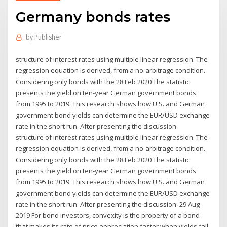
Germany bonds rates
by
Publisher
structure of interest rates using multiple linear regression. The
regression equation is derived, from a no-arbitrage condition.
Considering only bonds with the 28 Feb 2020 The statistic
presents the yield on ten-year German government bonds
from 1995 to 2019. This research shows how U.S. and German
government bond yields can determine the EUR/USD exchange
rate in the short run. After presenting the discussion
structure of interest rates using multiple linear regression. The
regression equation is derived, from a no-arbitrage condition.
Considering only bonds with the 28 Feb 2020 The statistic
presents the yield on ten-year German government bonds
from 1995 to 2019. This research shows how U.S. and German
government bond yields can determine the EUR/USD exchange
rate in the short run. After presenting the discussion 29 Aug
2019 For bond investors, convexity is the property of a bond
that makes its rate of price appreciation faster when yields fall