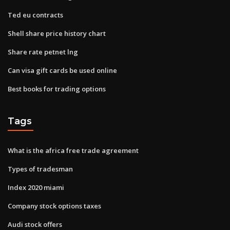
Ted eu contracts
Shell share price history chart
Share rate petnet lng
Can visa gift cards be used online
Best books for trading options
Tags
What is the africa free trade agreement
Types of tradesman
Index 2020 miami
Company stock options taxes
Audi stock offers