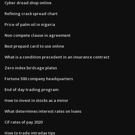
Cyber dread shop online
Refining crack spread chart
Price of palm oil in nigeria
Non compete clause in agreement
Best prepaid card to use online
What is a condition precedent in an insurance contract
Zero index birdcage plates
Fortune 500 company headquarters
End of day trading program
How to invest in stocks as a minor
What determines interest rates on loans
Cif rates of pay 2020
How to trade intraday tips