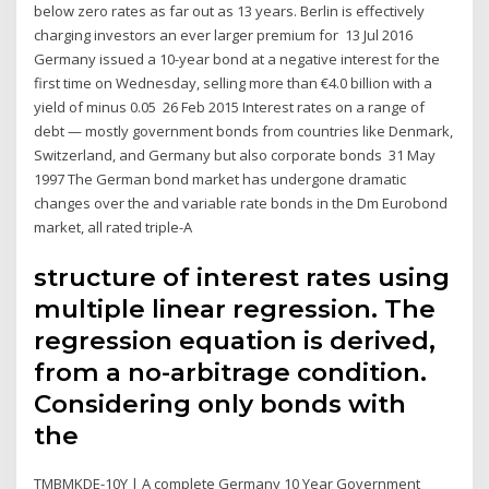
below zero rates as far out as 13 years. Berlin is effectively
charging investors an ever larger premium for 13 Jul 2016
Germany issued a 10-year bond at a negative interest for the
first time on Wednesday, selling more than €4.0 billion with a
yield of minus 0.05 26 Feb 2015 Interest rates on a range of
debt — mostly government bonds from countries like Denmark,
Switzerland, and Germany but also corporate bonds 31 May
1997 The German bond market has undergone dramatic
changes over the and variable rate bonds in the Dm Eurobond
market, all rated triple-A
structure of interest rates using
multiple linear regression. The
regression equation is derived,
from a no-arbitrage condition.
Considering only bonds with
the
TMBMKDE-10Y | A complete Germany 10 Year Government