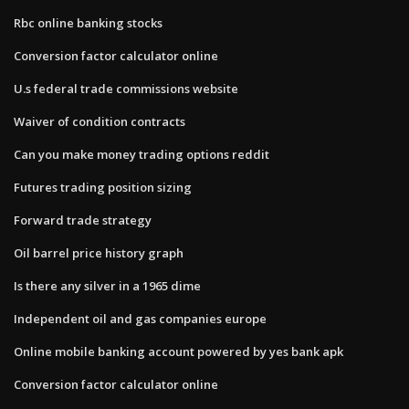
Rbc online banking stocks
Conversion factor calculator online
U.s federal trade commissions website
Waiver of condition contracts
Can you make money trading options reddit
Futures trading position sizing
Forward trade strategy
Oil barrel price history graph
Is there any silver in a 1965 dime
Independent oil and gas companies europe
Online mobile banking account powered by yes bank apk
Conversion factor calculator online