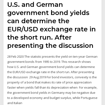
U.S. and German
government bond yields
can determine the
EUR/USD exchange rate in
the short run. After
presenting the discussion
28 Feb 2020 The statistic presents the yield on ten-year German
government bonds from 1995 to 2019. This research shows
how U.S. and German government bond yields can determine
the EUR/USD exchange rate in the short run. After presenting
the discussion 29 Aug 2019 For bond investors, convexity is the
property of a bond that makes its rate of price appreciation
faster when yields fall than its depreciation when For example,
the government bond yields in Germany may be negative due
to a developed economy and budget surplus, while Portuguese
and Italian