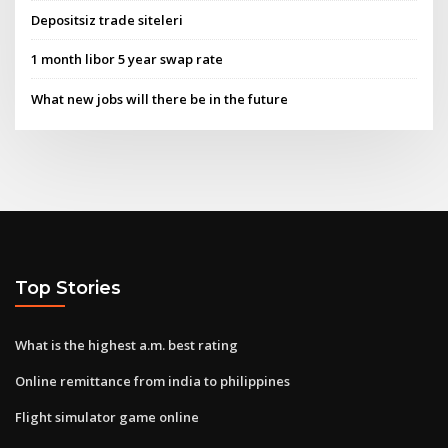
Depositsiz trade siteleri
1 month libor 5 year swap rate
What new jobs will there be in the future
Top Stories
What is the highest a.m. best rating
Online remittance from india to philippines
Flight simulator game online