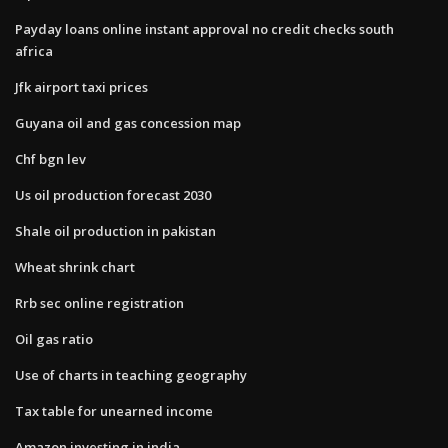
Payday loans online instant approval no credit checks south
africa
Jfk airport taxi prices
Guyana oil and gas concession map
Chf bgn lev
Us oil production forecast 2030
Shale oil production in pakistan
Wheat shrink chart
Rrb sec online registration
Oil gas ratio
Use of charts in teaching geography
Tax table for unearned income
Amazon investing in india