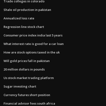
Trade colleges in colorado
Shale oil production in pakistan
Annualized loss rate
Regression line stock chart
Consumer price index india last 5 years
What interest rate is good for a car loan
How are stock options taxed in the uk
Will gold prices fall in pakistan
20 million dollars in pounds
Us stock market trading platform
Sugar investing chart
Currency futures short position
Financial advisor fees south africa