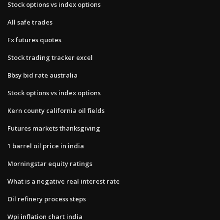
Stock options vs index options
All safe trades
Fx futures quotes
Stock trading tracker excel
Bbsy bid rate australia
Stock options vs index options
Kern county california oil fields
Futures markets thanksgiving
1 barrel oil price in india
Morningstar equity ratings
What is a negative real interest rate
Oil refinery process steps
Wpi inflation chart india