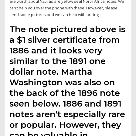
are worth about $25, as are yellow seal North Africa notes. We
can’t help you over the phone with these. However, please
send some pictures and we can help with pricing.
The note pictured above is
a $1 silver certificate from
1886 and it looks very
similar to the 1891 one
dollar note. Martha
Washington was also on
the back of the 1896 note
seen below. 1886 and 1891
notes aren’t especially rare
or popular. However, they
can be valuable in