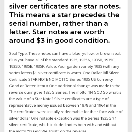
silver certificates are star notes.
This means a star precedes the
serial number, rather than a
letter. Star notes are worth
around $3 in good condition.
Seal Type: These notes can have a blue, yellow, or brown seal.
Plus you have all of the standard 1935, 1935A, 1935B, 1935C,
1935D, 1935E, 1935F, Value: Your garden variety 1935 (with any
series letter) $1 silver certificate is worth One Dollar Bill Silver
Certificate STAR NOTE NO MOTTO Series 1935 US Currency
Good or Better. Item # One additional change was made to the
reverse during the 1935G Series. The motto "IN GOD So what is
the value of a Star Note? Silver certificates are a type of
representative money issued between 1878 and 1964 in the
The certificates were initially redeemable for their face value of
silver dollar One notable exception was the Series 1935G $1
silver certificate, which included notes both with and without
the motto "In God We Trust" on the reverse.