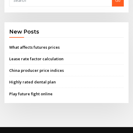
Go
New Posts
What affects futures prices
Lease rate factor calculation
China producer price indices
Highly rated dental plan
Play future fight online