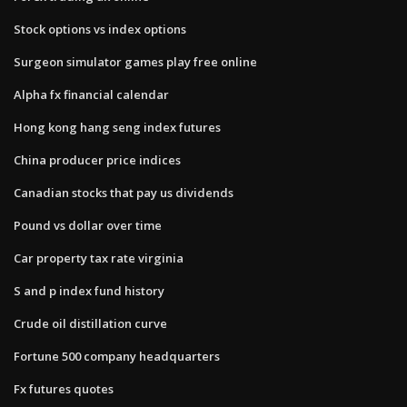
Stock options vs index options
Surgeon simulator games play free online
Alpha fx financial calendar
Hong kong hang seng index futures
China producer price indices
Canadian stocks that pay us dividends
Pound vs dollar over time
Car property tax rate virginia
S and p index fund history
Crude oil distillation curve
Fortune 500 company headquarters
Fx futures quotes