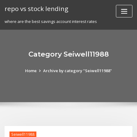
Skip
repo vs stock lending
to
content
where are the best savings account interest rates
Category Seiwell11988
Home
Archive by category "Seiwell11988"
Seiwell11988