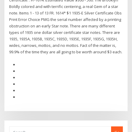
Certificate. . Fr-1614. Estimated Value $300 - 500. The Brooklyn
Boldly colored and with terrific centering, a real Gem of a star
note. Items 1 - 13 of 13 FR. 1614* $1 1935-E Silver Certificate Obs
Print Error Choice PMG the serial number affected by a printing
obstruction on an early Star note. There are many different
types of 1935 one dollar silver certificate star notes. There are
1935, 1935A, 1935B, 1935C, 1935D, 1935E, 1935F, 1935G, 1935H,
wides, narrows, mottos, and no mottos. Fact of the matter is,
99.9% of the time they are all going to be worth around $3 each.