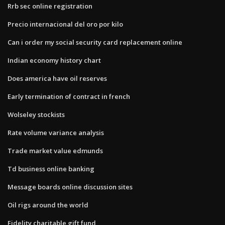
Rrb sec online registration
Precio internacional del oro por kilo
Can i order my social security card replacement online
Indian economy history chart
Does america have oil reserves
Early termination of contract in french
Wolseley stockists
Rate volume variance analysis
Trade market value edmunds
Td business online banking
Message boards online discussion sites
Oil rigs around the world
Fidelity charitable gift fund