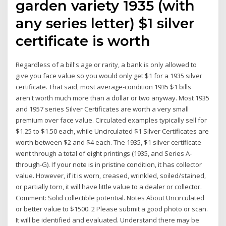
garden variety 1935 (with
any series letter) $1 silver
certificate is worth
Regardless of a bill's age or rarity, a bank is only allowed to
give you face value so you would only get $1 for a 1935 silver
certificate. That said, most average-condition 1935 $1 bills
aren't worth much more than a dollar or two anyway. Most 1935
and 1957 series Silver Certificates are worth a very small
premium over face value. Circulated examples typically sell for
$1.25 to $1.50 each, while Uncirculated $1 Silver Certificates are
worth between $2 and $4 each. The 1935, $1 silver certificate
went through a total of eight printings (1935, and Series A-
through-G). If your note is in pristine condition, it has collector
value. However, if it is worn, creased, wrinkled, soiled/stained,
or partially torn, it will have little value to a dealer or collector.
Comment: Solid collectible potential. Notes About Uncirculated
or better value to $1500. 2 Please submit a good photo or scan.
It will be identified and evaluated. Understand there may be