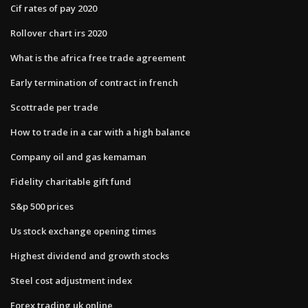
Cif rates of pay 2020
Rollover chart irs 2020
What is the africa free trade agreement
Early termination of contract in french
Scottrade per trade
How to trade in a car with a high balance
Company oil and gas kemaman
Fidelity charitable gift fund
S&p 500 prices
Us stock exchange opening times
Highest dividend and growth stocks
Steel cost adjustment index
Forex trading uk online