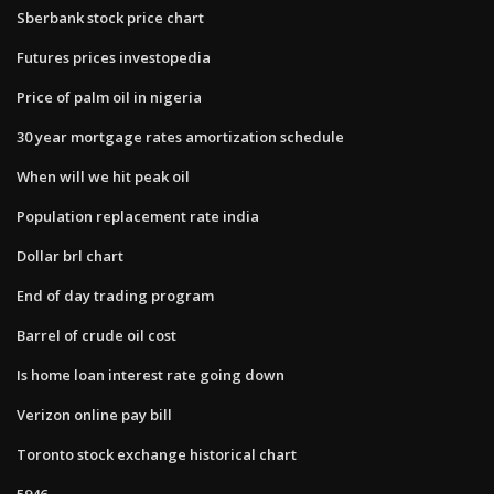
Sberbank stock price chart
Futures prices investopedia
Price of palm oil in nigeria
30 year mortgage rates amortization schedule
When will we hit peak oil
Population replacement rate india
Dollar brl chart
End of day trading program
Barrel of crude oil cost
Is home loan interest rate going down
Verizon online pay bill
Toronto stock exchange historical chart
5946