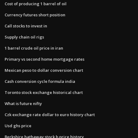
Cost of producing 1 barrel of oil
Currency futures short position
Call stocks to invest in
Supply chain oil rigs
1 barrel crude oil price in iran
Primary vs second home mortgage rates
Mexican peso to dollar conversion chart
Cash conversion cycle formula india
Toronto stock exchange historical chart
What is future nifty
Czk exchange rate dollar to euro history chart
Usd ghs price
Berkshire hathaway stock b price history