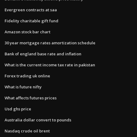
Evergreen contracts at saa
Fidelity charitable gift fund
Amazon stock bar chart
30 year mortgage rates amortization schedule
Bank of england base rate and inflation
What is the current income tax rate in pakistan
Forex trading uk online
What is future nifty
What affects futures prices
Usd ghs price
Australia dollar convert to pounds
Nasdaq crude oil brent