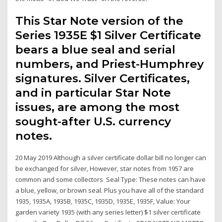
This Star Note version of the
Series 1935E $1 Silver Certificate
bears a blue seal and serial
numbers, and Priest-Humphrey
signatures. Silver Certificates,
and in particular Star Note
issues, are among the most
sought-after U.S. currency
notes.
20 May 2019 Although a silver certificate dollar bill no longer can
be exchanged for silver, However, star notes from 1957 are
common and some collectors Seal Type: These notes can have
a blue, yellow, or brown seal. Plus you have all of the standard
1935, 1935A, 1935B, 1935C, 1935D, 1935E, 1935F, Value: Your
garden variety 1935 (with any series letter) $1 silver certificate