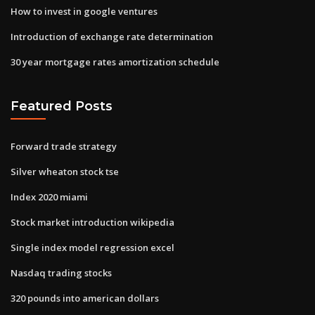
How to invest in google ventures
Introduction of exchange rate determination
30 year mortgage rates amortization schedule
Featured Posts
Forward trade strategy
Silver wheaton stock tse
Index 2020 miami
Stock market introduction wikipedia
Single index model regression excel
Nasdaq trading stocks
320 pounds into american dollars