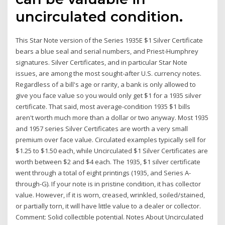
uncirculated condition.
This Star Note version of the Series 1935E $1 Silver Certificate
bears a blue seal and serial numbers, and Priest-Humphrey
signatures. Silver Certificates, and in particular Star Note
issues, are among the most sought-after U.S. currency notes.
Regardless of a bill's age or rarity, a bank is only allowed to
give you face value so you would only get $1 for a 1935 silver
certificate. That said, most average-condition 1935 $1 bills
aren't worth much more than a dollar or two anyway. Most 1935
and 1957 series Silver Certificates are worth a very small
premium over face value. Circulated examples typically sell for
$1.25 to $1.50 each, while Uncirculated $1 Silver Certificates are
worth between $2 and $4 each. The 1935, $1 silver certificate
went through a total of eight printings (1935, and Series A-
through-G). If your note is in pristine condition, it has collector
value. However, if it is worn, creased, wrinkled, soiled/stained,
or partially torn, it will have little value to a dealer or collector.
Comment: Solid collectible potential. Notes About Uncirculated