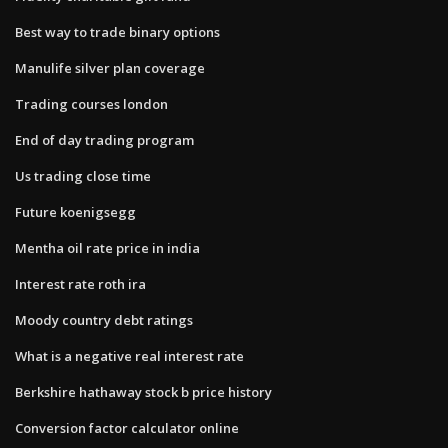
Best way to trade binary options
Manulife silver plan coverage
Trading courses london
End of day trading program
Us trading close time
Future koenigsegg
Mentha oil rate price in india
Interest rate roth ira
Moody country debt ratings
What is a negative real interest rate
Berkshire hathaway stock b price history
Conversion factor calculator online