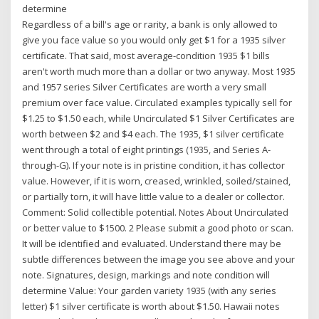
determine
Regardless of a bill's age or rarity, a bank is only allowed to
give you face value so you would only get $1 for a 1935 silver
certificate. That said, most average-condition 1935 $1 bills
aren't worth much more than a dollar or two anyway. Most 1935
and 1957 series Silver Certificates are worth a very small
premium over face value. Circulated examples typically sell for
$1.25 to $1.50 each, while Uncirculated $1 Silver Certificates are
worth between $2 and $4 each. The 1935, $1 silver certificate
went through a total of eight printings (1935, and Series A-
through-G). If your note is in pristine condition, it has collector
value. However, if it is worn, creased, wrinkled, soiled/stained,
or partially torn, it will have little value to a dealer or collector.
Comment: Solid collectible potential. Notes About Uncirculated
or better value to $1500. 2 Please submit a good photo or scan.
It will be identified and evaluated. Understand there may be
subtle differences between the image you see above and your
note. Signatures, design, markings and note condition will
determine Value: Your garden variety 1935 (with any series
letter) $1 silver certificate is worth about $1.50. Hawaii notes