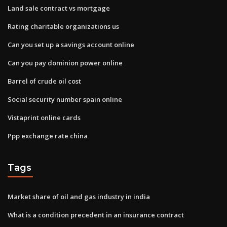
Land sale contract vs mortgage
Rating charitable organizations us
Can you set up a savings account online
Can you pay dominion power online
Barrel of crude oil cost
Social security number spain online
Vistaprint online cards
Ppp exchange rate china
Tags
Market share of oil and gas industry in india
What is a condition precedent in an insurance contract