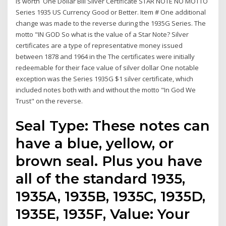
is worth One Dollar Bill Silver Certificate STAR NOTE NO MOTTO
Series 1935 US Currency Good or Better. Item # One additional
change was made to the reverse during the 1935G Series. The
motto "IN GOD So what is the value of a Star Note? Silver
certificates are a type of representative money issued
between 1878 and 1964 in the The certificates were initially
redeemable for their face value of silver dollar One notable
exception was the Series 1935G $1 silver certificate, which
included notes both with and without the motto "In God We
Trust" on the reverse.
Seal Type: These notes can
have a blue, yellow, or
brown seal. Plus you have
all of the standard 1935,
1935A, 1935B, 1935C, 1935D,
1935E, 1935F, Value: Your