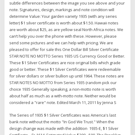
subtle differences between the image you see above and your
note. Signatures, design, markings and note condition will
determine Value: Your garden variety 1935 (with any series
letter) $1 silver certificate is worth about $1.50. Hawaii notes
are worth about $25, as are yellow seal North Africa notes. We
can’t help you over the phone with these. However, please
send some pictures and we can help with pricing. We are
pleased to offer for sale this One Dollar Bill Silver Certificate
STAR NOTE NO MOTTO Series 1935 US Currency Good or Better.
These $1 Silver Certificates are nice original bills which grade
good or better. These $1 Silver Certificates were redeemable
for silver dollars or silver bullion up until 1964. These notes are
STAR NOTES NO MOTTO from Series 1935 (random pick our
choice 1935 Generally speaking, a non-motto note is worth
about half as much as a with-motto note. Neither would be
considered a "rare" note. Edited March 11, 2011 by Jenna S
The Series of 1935 $1 Silver Certificates was America's last
bank note without the motto "In God We Trust." When the
design change was made with the addition 1935-E, $1 Silver