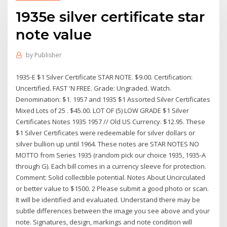
1935e silver certificate star
note value
by
Publisher
1935-E $1 Silver Certificate STAR NOTE. $9.00. Certification:
Uncertified. FAST 'N FREE. Grade: Ungraded. Watch.
Denomination: $1. 1957 and 1935 $1 Assorted Silver Certificates
Mixed Lots of 25 . $45.00. LOT OF (5) LOW GRADE $1 Silver
Certificates Notes 1935 1957 // Old US Currency. $12.95. These
$1 Silver Certificates were redeemable for silver dollars or
silver bullion up until 1964. These notes are STAR NOTES NO
MOTTO from Series 1935 (random pick our choice 1935, 1935-A
through G). Each bill comes in a currency sleeve for protection.
Comment: Solid collectible potential. Notes About Uncirculated
or better value to $1500. 2 Please submit a good photo or scan.
It will be identified and evaluated. Understand there may be
subtle differences between the image you see above and your
note. Signatures, design, markings and note condition will