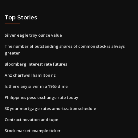
Top Stories
Silver eagle troy ounce value
The number of outstanding shares of common stock is always
greater
Bloomberg interest rate futures
Anz chartwell hamilton nz
Is there any silver in a 1965 dime
Philippines peso exchange rate today
30 year mortgage rates amortization schedule
Contract novation and tupe
Stock market example ticker