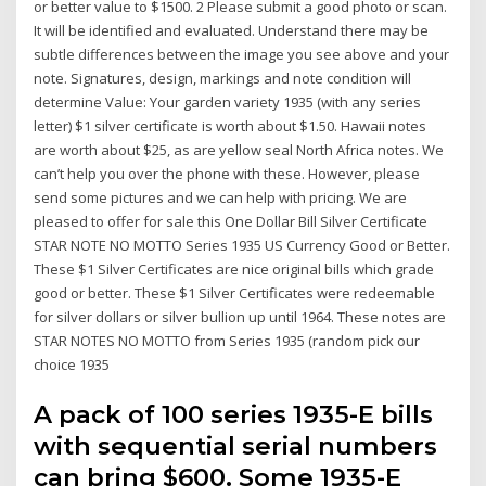
or better value to $1500. 2 Please submit a good photo or scan.
It will be identified and evaluated. Understand there may be
subtle differences between the image you see above and your
note. Signatures, design, markings and note condition will
determine Value: Your garden variety 1935 (with any series
letter) $1 silver certificate is worth about $1.50. Hawaii notes
are worth about $25, as are yellow seal North Africa notes. We
can’t help you over the phone with these. However, please
send some pictures and we can help with pricing. We are
pleased to offer for sale this One Dollar Bill Silver Certificate
STAR NOTE NO MOTTO Series 1935 US Currency Good or Better.
These $1 Silver Certificates are nice original bills which grade
good or better. These $1 Silver Certificates were redeemable
for silver dollars or silver bullion up until 1964. These notes are
STAR NOTES NO MOTTO from Series 1935 (random pick our
choice 1935
A pack of 100 series 1935-E bills
with sequential serial numbers
can bring $600. Some 1935-E