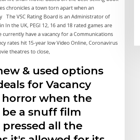
ries chronicles a town torn apart when an
y The VSC Rating Board is an Administrator of
in In the UK, PEGI 12, 16 and 18 rated games are
e currently have a vacancy for a Communications
cy rates hit 15-year low Video Online, Coronavirus
vie theatres to close,
new & used options
deals for Vacancy
o horror when the
 be a snuff film
 pressed all the
 it's allowed for its