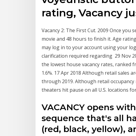
rating, Vacancy ju
Vacancy 2: The First Cut. ‪2009‬ Once you s
movie and 48 hours to finish it. Age ratin
may log in to your account using your login
clarification required regarding 29 Nov 20
the lowest house vacancy rates, ranked fr
1.6%. 17 Apr 2018 Although retail sales ar
through 2019. Although retail occupancy 
theaters hit pause on all U.S. locations fo
VACANCY opens with a
sequence that's all ha
(red, black, yellow), an