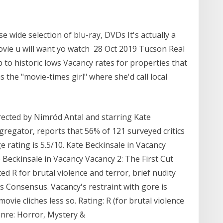
 wide selection of blu-ray, DVDs It's actually a
ovie u will want yo watch 28 Oct 2019 Tucson Real
p to historic lows Vacancy rates for properties that
 the "movie-times girl" where she'd call local
rected by Nimród Antal and starring Kate
regator, reports that 56% of 121 surveyed critics
ge rating is 5.5/10. Kate Beckinsale in Vacancy
 Beckinsale in Vacancy Vacancy 2: The First Cut
d R for brutal violence and terror, brief nudity
s Consensus. Vacancy's restraint with gore is
ie cliches less so. Rating: R (for brutal violence
Genre: Horror, Mystery &