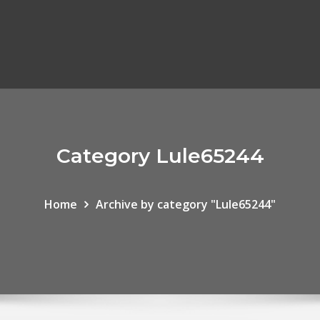
Category Lule65244
Home
Archive by category "Lule65244"