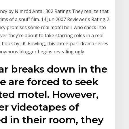
acancy by Nimród Antal. 362 Ratings They realize that
tims of a snuff film. 14 Jun 2007 Reviewer's Rating 2
cy promises some real motel hell. who check into
er they're about to take starring roles in a real
g book by J.K. Rowling, this three-part drama series
nonymous blogger begins revealing ugly
ar breaks down in the
 are forced to seek
ated motel. However,
er videotapes of
d in their room, they