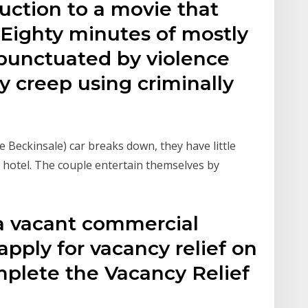
oduction to a movie that
: Eighty minutes of mostly
 punctuated by violence
 creep using criminally
 Beckinsale) car breaks down, they have little
e hotel. The couple entertain themselves by
 a vacant commercial
apply for vacancy relief on
mplete the Vacancy Relief
d