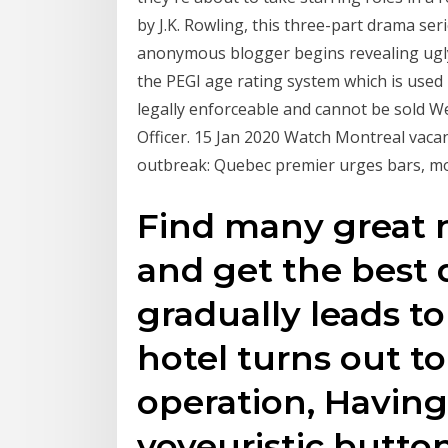
by J.K. Rowling, this three-part drama se
anonymous blogger begins revealing ugl
the PEGI age rating system which is used 
legally enforceable and cannot be sold W
Officer. 15 Jan 2020 Watch Montreal vacan
outbreak: Quebec premier urges bars, mo
Find many great 
and get the best 
gradually leads t
hotel turns out to
operation, Having
voyeuristic buttons