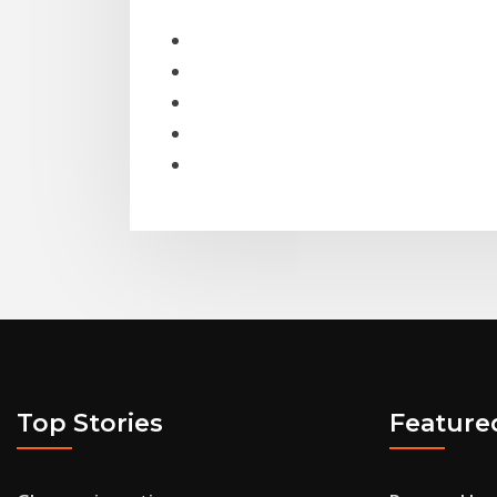
Top Stories
Feature