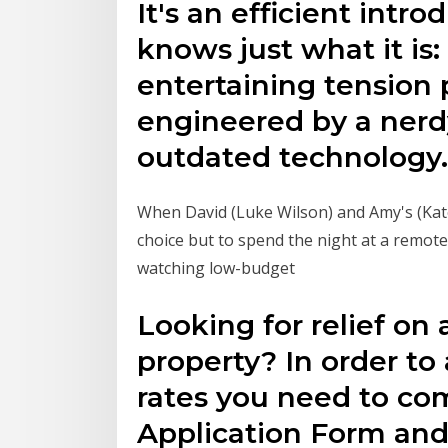
It's an efficient intr
knows just what it is
entertaining tension
engineered by a nerdy
outdated technology.
When David (Luke Wilson) and Amy's (Kate
choice but to spend the night at a remot
watching low-budget
Looking for relief on
property? In order to 
rates you need to co
Application Form an