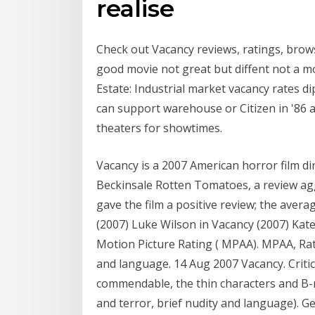
realise
Check out Vacancy reviews, ratings, browse
good movie not great but diffent not a m
Estate: Industrial market vacancy rates di
can support warehouse or Citizen in '86 as
theaters for showtimes.
Vacancy is a 2007 American horror film di
Beckinsale Rotten Tomatoes, a review agg
gave the film a positive review; the avera
(2007) Luke Wilson in Vacancy (2007) Kate
Motion Picture Rating ( MPAA). MPAA, Rate
and language. 14 Aug 2007 Vacancy. Critic
commendable, the thin characters and B-mov
and terror, brief nudity and language). 