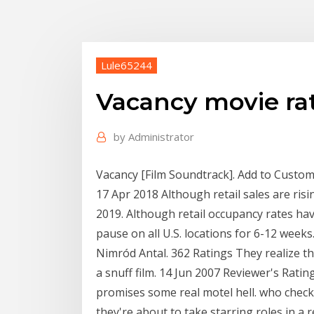
Lule65244
Vacancy movie ra
by
Administrator
Vacancy [Film Soundtrack]. Add to Custom L
17 Apr 2018 Although retail sales are ris
2019. Although retail occupancy rates ha
pause on all U.S. locations for 6-12 weeks.
Nimród Antal. 362 Ratings They realize tha
a snuff film. 14 Jun 2007 Reviewer's Rat
promises some real motel hell. who check
they're about to take starring roles in a 