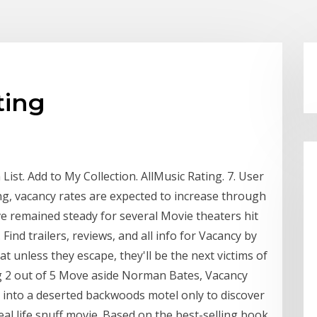
ting
ist. Add to My Collection. AllMusic Rating. 7. User
ing, vacancy rates are expected to increase through
ve remained steady for several Movie theaters hit
 Find trailers, reviews, and all info for Vacancy by
t unless they escape, they'll be the next victims of
ing 2 out of 5 Move aside Norman Bates, Vacancy
 into a deserted backwoods motel only to discover
real life snuff movie. Based on the best-selling book