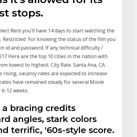
st stops.
elect Rent you'll have 14 days to start watching the
g. Restricted For knowing the status of the film you
 id and password. If any technical difficulty /
17 Here are the top 10 cities in the nation with
om lowest to highest. City Rate. Santa Ana, CA
e rising, vacancy rates are expected to increase
rates have remained steady for several Movie
r 6-12 weeks.
 bracing credits
rd angles, stark colors
d terrific, '60s-style score.