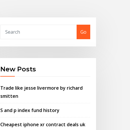
Go
New Posts
Trade like jesse livermore by richard
smitten
S and p index fund history
Cheapest iphone xr contract deals uk