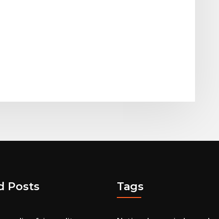
d Posts
Tags