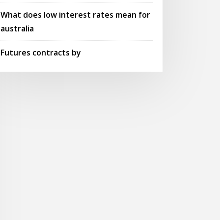
What does low interest rates mean for
australia
Futures contracts by