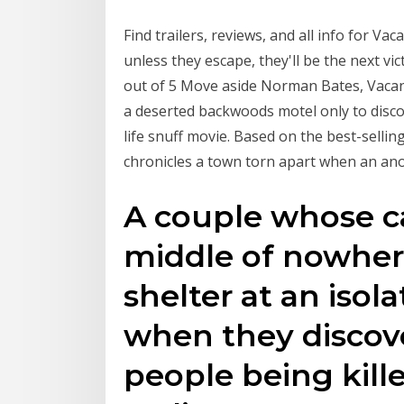
Find trailers, reviews, and all info for V
unless they escape, they'll be the next vic
out of 5 Move aside Norman Bates, Vacan
a deserted backwoods motel only to discov
life snuff movie. Based on the best-sellin
chronicles a town torn apart when an a
A couple whose c
middle of nowhere
shelter at an isol
when they discov
people being kille