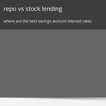
Skip
repo vs stock lending
to
content
where are the best savings account interest rates