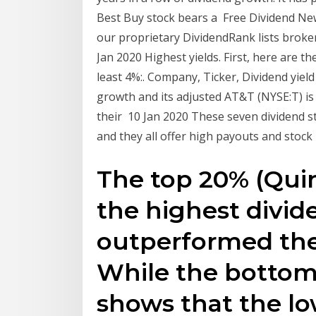
Best Buy stock bears a Free Dividend New
our proprietary DividendRank lists broke
Jan 2020 Highest yields. First, here are th
least 4%:. Company, Ticker, Dividend yiel
growth and its adjusted AT&T (NYSE:T) is 
their 10 Jan 2020 These seven dividend s
and they all offer high payouts and stock
The top 20% (Quin
the highest divid
outperformed the
While the bottom
shows that the l