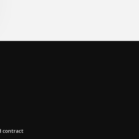
d contract