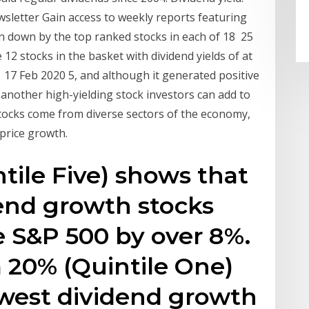
sletter Gain access to weekly reports featuring
n down by the top ranked stocks in each of 18 25
e 12 stocks in the basket with dividend yields of at
d 17 Feb 2020 5, and although it generated positive
another high-yielding stock investors can add to
tocks come from diverse sectors of the economy,
 price growth.
tile Five) shows that
end growth stocks
 S&P 500 by over 8%.
 20% (Quintile One)
owest dividend growth