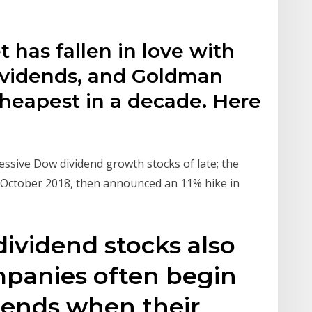
t has fallen in love with
dividends, and Goldman
 cheapest in a decade. Here
sive Dow dividend growth stocks of late; the
n October 2018, then announced an 11% hike in
dividend stocks also
mpanies often begin
dends when their