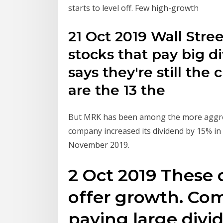
starts to level off. Few high-growth
21 Oct 2019 Wall Stree
stocks that pay big 
says they're still the
are the 13 the
But MRK has been among the more aggres
company increased its dividend by 15% i
November 2019.
2 Oct 2019 These 
offer growth. Co
paying large divi