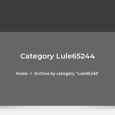
Category Lule65244
Home
Archive by category "Lule65244"