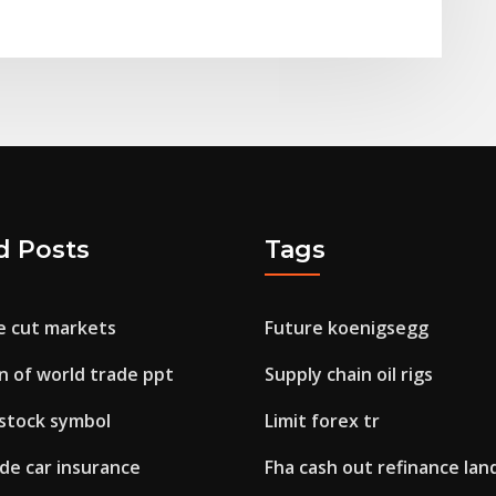
d Posts
Tags
e cut markets
Future koenigsegg
on of world trade ppt
Supply chain oil rigs
 stock symbol
Limit forex tr
de car insurance
Fha cash out refinance lan