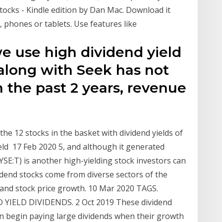
tocks - Kindle edition by Dan Mac. Download it
, phones or tablets. Use features like
we use high dividend yield
 along with Seek has not
n the past 2 years, revenue
 the 12 stocks in the basket with dividend yields of
ield 17 Feb 2020 5, and although it generated
SE:T) is another high-yielding stock investors can
idend stocks come from diverse sectors of the
 and stock price growth. 10 Mar 2020 TAGS.
IELD DIVIDENDS. 2 Oct 2019 These dividend
n begin paying large dividends when their growth