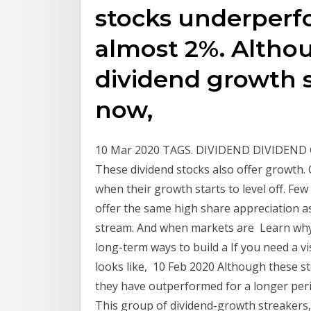
stocks underperf
almost 2%. Altho
dividend growth s
now,
10 Mar 2020 TAGS. DIVIDEND DIVIDEND
These dividend stocks also offer growth.
when their growth starts to level off. Fe
offer the same high share appreciation a
stream. And when markets are Learn why 
long-term ways to build a If you need a v
looks like, 10 Feb 2020 Although these st
they have outperformed for a longer per
This group of dividend-growth streakers, 