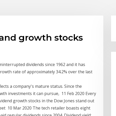
 and growth stocks
ninterrupted dividends since 1962 and it has
rowth rate of approximately 34.2% over the last
flects a company's mature status. Since the
owth investments it can pursue, 11 Feb 2020 Every
ividend growth stocks in the Dow Jones stand out
eet 10 Mar 2020 The tech retailer boasts eight
aid regular dividends since 2004. Dividend yield: