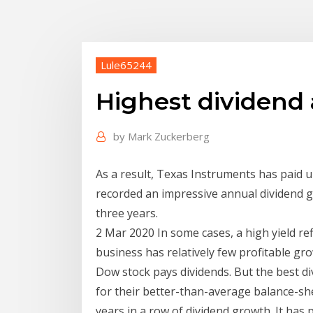
Lule65244
Highest dividend
by
Mark Zuckerberg
As a result, Texas Instruments has paid u
recorded an impressive annual dividend g
three years.
2 Mar 2020 In some cases, a high yield re
business has relatively few profitable gr
Dow stock pays dividends. But the best d
for their better-than-average balance-sh
years in a row of dividend growth. It has p