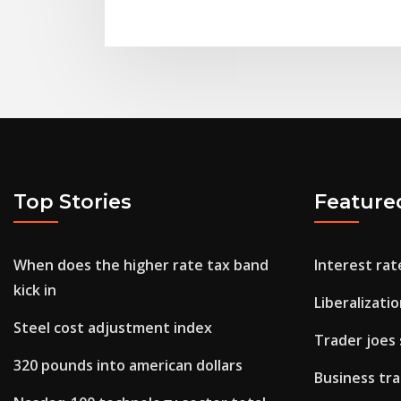
Top Stories
Feature
When does the higher rate tax band
Interest rat
kick in
Liberalizati
Steel cost adjustment index
Trader joes
320 pounds into american dollars
Business tra