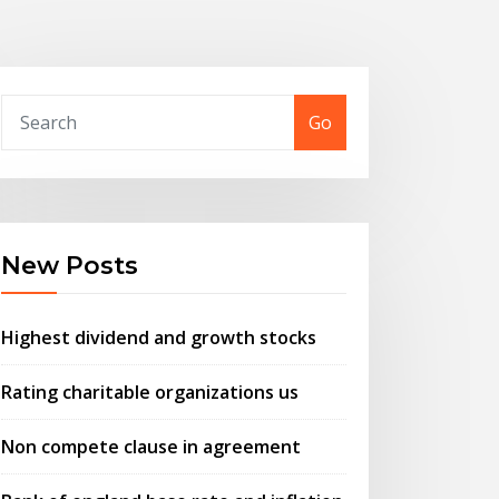
Go
New Posts
Highest dividend and growth stocks
Rating charitable organizations us
Non compete clause in agreement