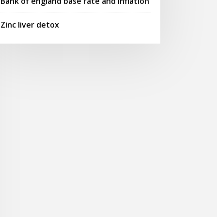
Bank of england base rate and inflation
Zinc liver detox