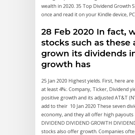
wealth in 2020. 35 Top Dividend Growth S
once and read it on your Kindle device, PC
28 Feb 2020 In fact, 
stocks such as these
grown its dividends i
growth has
25 Jan 2020 Highest yields. First, here are
at least 4%:. Company, Ticker, Dividend y
positive growth and its adjusted AT&T (NY
add to their 10 Jan 2020 These seven div
economy, and they all offer high payouts
DIVIDEND DIVIDEND GROWTH DIVIDEND Y
stocks also offer growth. Companies ofte