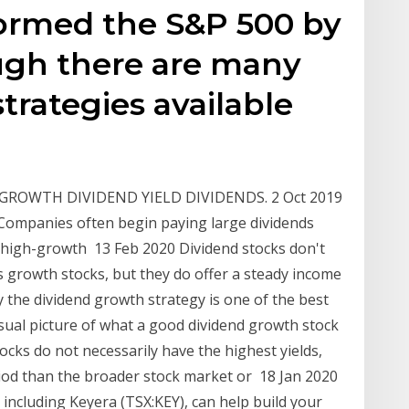
ormed the S&P 500 by
ugh there are many
trategies available
 GROWTH DIVIDEND YIELD DIVIDENDS. 2 Oct 2019
 Companies often begin paying large dividends
w high-growth 13 Feb 2020 Dividend stocks don't
s growth stocks, but they do offer a steady income
the dividend growth strategy is one of the best
isual picture of what a good dividend growth stock
ocks do not necessarily have the highest yields,
iod than the broader stock market or 18 Jan 2020
including Keyera (TSX:KEY), can help build your