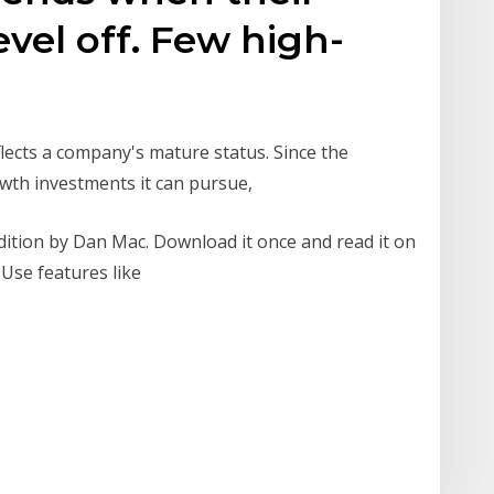
evel off. Few high-
flects a company's mature status. Since the
owth investments it can pursue,
dition by Dan Mac. Download it once and read it on
 Use features like