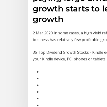
growth starts to l
growth
2 Mar 2020 In some cases, a high yield re
business has relatively few profitable gr
35 Top Dividend Growth Stocks - Kindle e
your Kindle device, PC, phones or tablets.