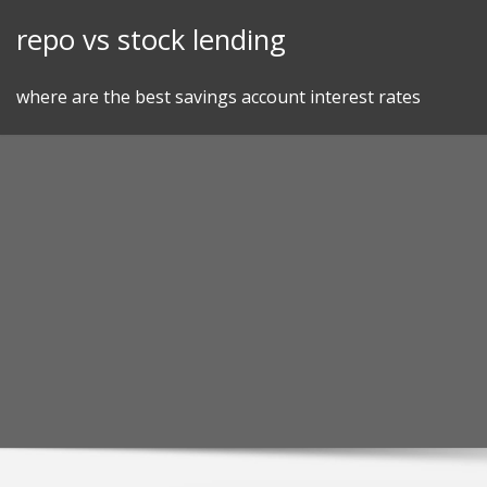
Skip
repo vs stock lending
to
content
where are the best savings account interest rates