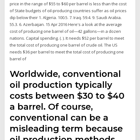
price in the range of $55 to $60 per barrel is less than the cost
of State budgets of oil-producing countries suffer as oil prices
dip below their 1. Algeria. 100.5. 7. Iraq. 59.4. 9. Saudi Arabia.
55.3. 6. Azerbaijan. 15 Apr 2016 Here's a look at the average
cost of producing one barrel of oil—42 gallons—in a dozen
nations. Capital spending. (. ). It needs $52 per barrel to meet
the total cost of producing one barrel of crude oil. The US
needs $36 per barrel to meet the total cost of producing one
barrel of
Worldwide, conventional
oil production typically
costs between $30 to $40
a barrel. Of course,
conventional can be a
misleading term because
oil production methods