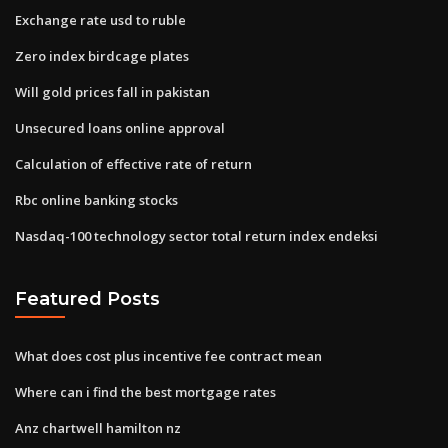
Exchange rate usd to ruble
Zero index birdcage plates
Will gold prices fall in pakistan
Unsecured loans online approval
Calculation of effective rate of return
Rbc online banking stocks
Nasdaq-100 technology sector total return index endeksi
Featured Posts
What does cost plus incentive fee contract mean
Where can i find the best mortgage rates
Anz chartwell hamilton nz