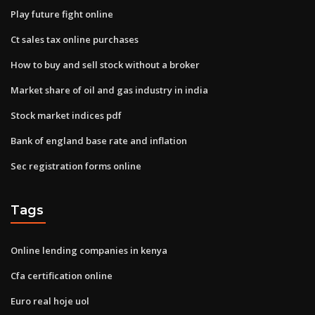
Play future fight online
Ct sales tax online purchases
How to buy and sell stock without a broker
Market share of oil and gas industry in india
Stock market indices pdf
Bank of england base rate and inflation
Sec registration forms online
Tags
Online lending companies in kenya
Cfa certification online
Euro real hoje uol