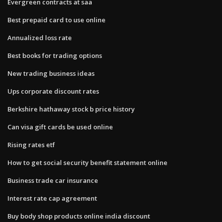
Evergreen contracts at saa
Best prepaid card to use online
Annualized loss rate
Best books for trading options
New trading business ideas
Ups corporate discount rates
Berkshire hathaway stock b price history
Can visa gift cards be used online
Rising rates etf
How to get social security benefit statement online
Business trade car insurance
Interest rate cap agreement
Buy body shop products online india discount