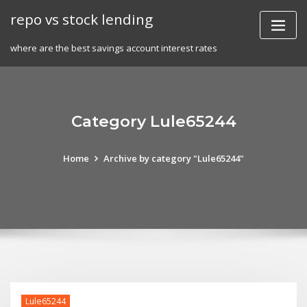
Skip
repo vs stock lending
to
content
where are the best savings account interest rates
Category Lule65244
Home
Archive by category "Lule65244"
Lule65244