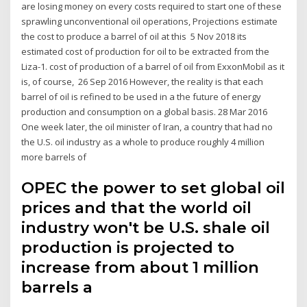
are losing money on every costs required to start one of these
sprawling unconventional oil operations, Projections estimate
the cost to produce a barrel of oil at this 5 Nov 2018 its
estimated cost of production for oil to be extracted from the
Liza-1. cost of production of a barrel of oil from ExxonMobil as it
is, of course, 26 Sep 2016 However, the reality is that each
barrel of oil is refined to be used in a the future of energy
production and consumption on a global basis. 28 Mar 2016
One week later, the oil minister of Iran, a country that had no
the U.S. oil industry as a whole to produce roughly 4 million
more barrels of
OPEC the power to set global oil
prices and that the world oil
industry won't be U.S. shale oil
production is projected to
increase from about 1 million
barrels a