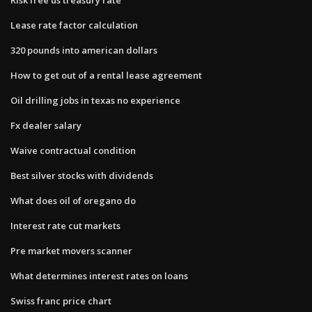
Lease rate factor calculation
320 pounds into american dollars
How to get out of a rental lease agreement
Oil drilling jobs in texas no experience
Fx dealer salary
Waive contractual condition
Best silver stocks with dividends
What does oil of oregano do
Interest rate cut markets
Pre market movers scanner
What determines interest rates on loans
Swiss franc price chart