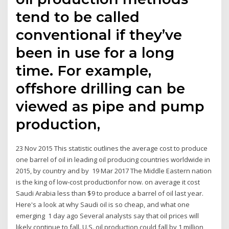
tend to be called
conventional if they’ve
been in use for a long
time. For example,
offshore drilling can be
viewed as pipe and pump
production,
23 Nov 2015 This statistic outlines the average cost to produce
one barrel of oil in leading oil producing countries worldwide in
2015, by country and by 19 Mar 2017 The Middle Eastern nation
is the king of low-cost productionfor now. on average it cost
Saudi Arabia less than $9 to produce a barrel of oil last year.
Here's a look at why Saudi oil is so cheap, and what one
emerging 1 day ago Several analysts say that oil prices will
likely continue to fall. U.S. oil production could fall by 1 million