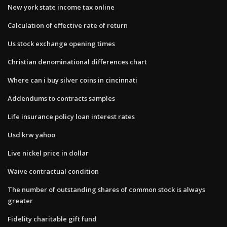
New york state income tax online
Calculation of effective rate of return
Us stock exchange opening times
Christian denominational differences chart
Where can i buy silver coins in cincinnati
Addendums to contracts samples
Life insurance policy loan interest rates
Usd krw yahoo
Live nickel price in dollar
Waive contractual condition
The number of outstanding shares of common stock is always
greater
Fidelity charitable gift fund