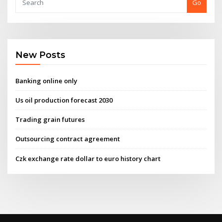
Go
New Posts
Banking online only
Us oil production forecast 2030
Trading grain futures
Outsourcing contract agreement
Czk exchange rate dollar to euro history chart