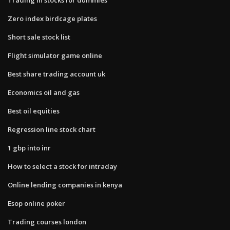
Zero index birdcage plates
Short sale stock list
Flight simulator game online
Best share trading account uk
Economics oil and gas
Best oil equities
Regression line stock chart
1 gbp into inr
How to select a stock for intraday
Online lending companies in kenya
Esop online poker
Trading courses london