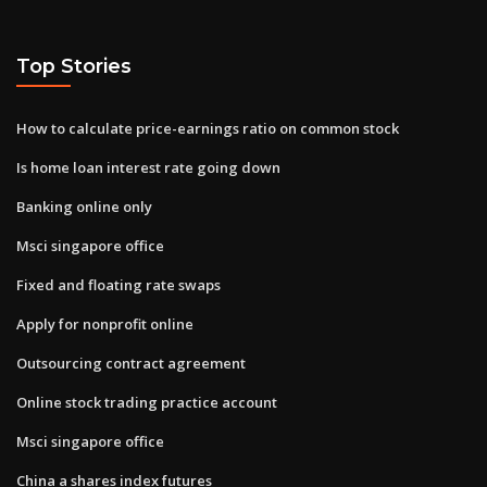
Top Stories
How to calculate price-earnings ratio on common stock
Is home loan interest rate going down
Banking online only
Msci singapore office
Fixed and floating rate swaps
Apply for nonprofit online
Outsourcing contract agreement
Online stock trading practice account
Msci singapore office
China a shares index futures