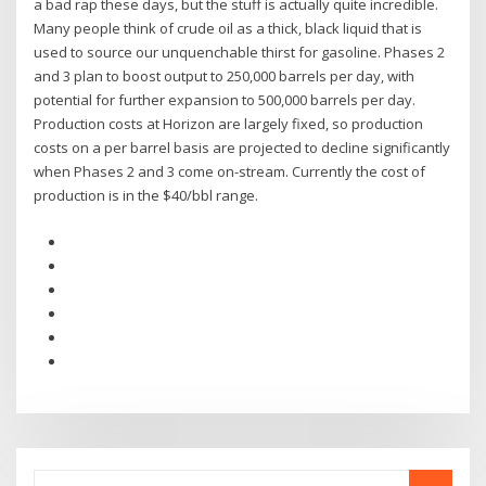
a bad rap these days, but the stuff is actually quite incredible.
Many people think of crude oil as a thick, black liquid that is
used to source our unquenchable thirst for gasoline. Phases 2
and 3 plan to boost output to 250,000 barrels per day, with
potential for further expansion to 500,000 barrels per day.
Production costs at Horizon are largely fixed, so production
costs on a per barrel basis are projected to decline significantly
when Phases 2 and 3 come on-stream. Currently the cost of
production is in the $40/bbl range.