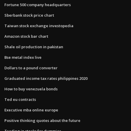
Fortune 500 company headquarters
Sberbank stock price chart
Taiwan stock exchange investopedia
Amazon stock bar chart
Shale oil production in pakistan
Bse metal index live
Dollars to a pound converter
Graduated income tax rates philippines 2020
How to buy venezuela bonds
Ted eu contracts
Executive mba online europe
Positive thinking quotes about the future
Trading in stocks for dummies