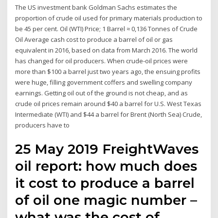
The US investment bank Goldman Sachs estimates the
proportion of crude oil used for primary materials production to
be 45 per cent. Oil (WTI) Price; 1 Barrel ≈ 0,136 Tonnes of Crude
Oil Average cash cost to produce a barrel of oil or gas
equivalent in 2016, based on data from March 2016. The world
has changed for oil producers. When crude-oil prices were
more than $100 a barrel just two years ago, the ensuing profits
were huge, filling government coffers and swelling company
earnings. Getting oil out of the ground is not cheap, and as
crude oil prices remain around $40 a barrel for U.S. West Texas
Intermediate (WTI) and $44 a barrel for Brent (North Sea) Crude,
producers have to
25 May 2019 FreightWaves
oil report: how much does
it cost to produce a barrel
of oil one magic number –
what was the cost of