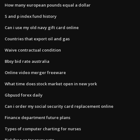
How many european pounds equal a dollar
S and p index fund history
Can i use my old navy gift card online
Countries that export oil and gas
Waive contractual condition
Bbsy bid rate australia
Online video merger freeware
What time does stock market open in new york
Gbpusd forex daily
Can i order my social security card replacement online
Finance department future plans
Types of computer charting for nurses
Risk free us treasury rate