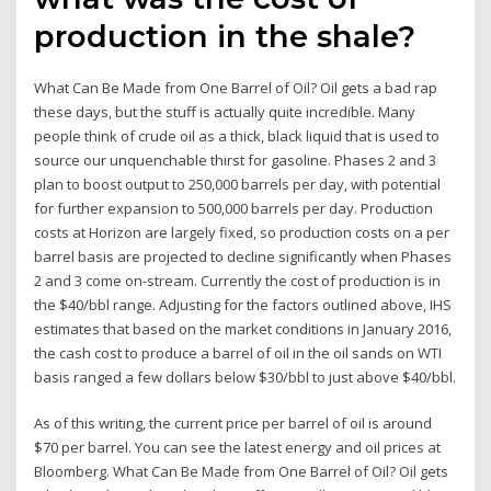
production in the shale?
What Can Be Made from One Barrel of Oil? Oil gets a bad rap
these days, but the stuff is actually quite incredible. Many
people think of crude oil as a thick, black liquid that is used to
source our unquenchable thirst for gasoline. Phases 2 and 3
plan to boost output to 250,000 barrels per day, with potential
for further expansion to 500,000 barrels per day. Production
costs at Horizon are largely fixed, so production costs on a per
barrel basis are projected to decline significantly when Phases
2 and 3 come on-stream. Currently the cost of production is in
the $40/bbl range. Adjusting for the factors outlined above, IHS
estimates that based on the market conditions in January 2016,
the cash cost to produce a barrel of oil in the oil sands on WTI
basis ranged a few dollars below $30/bbl to just above $40/bbl.
As of this writing, the current price per barrel of oil is around
$70 per barrel. You can see the latest energy and oil prices at
Bloomberg. What Can Be Made from One Barrel of Oil? Oil gets