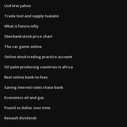
Usd krw yahoo
Trade tool and supply tualatin
What is future nifty
Sberbank stock price chart
The car game online
Online stock trading practice account
Oil palm producing countries in africa
Best online bank no fees
Saving interest rates chase bank
Economics oil and gas
Pound vs dollar over time
Renault dividendi