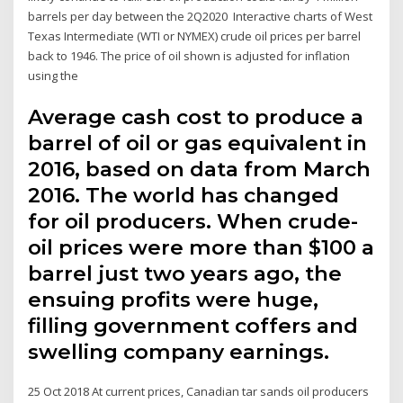
barrels per day between the 2Q2020 Interactive charts of West
Texas Intermediate (WTI or NYMEX) crude oil prices per barrel
back to 1946. The price of oil shown is adjusted for inflation
using the
Average cash cost to produce a
barrel of oil or gas equivalent in
2016, based on data from March
2016. The world has changed
for oil producers. When crude-
oil prices were more than $100 a
barrel just two years ago, the
ensuing profits were huge,
filling government coffers and
swelling company earnings.
25 Oct 2018 At current prices, Canadian tar sands oil producers