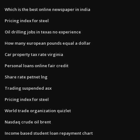
Which is the best online newspaper in india
Pricing index for steel
Oil drilling jobs in texas no experience
How many european pounds equal a dollar
Car property tax rate virginia
Personal loans online fair credit
Share rate petnet lng
Trading suspended asx
Pricing index for steel
World trade organization quizlet
Nasdaq crude oil brent
Income based student loan repayment chart