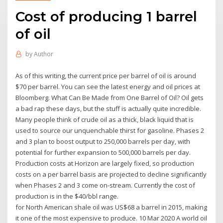
Cost of producing 1 barrel
of oil
by
Author
As of this writing, the current price per barrel of oil is around
$70 per barrel. You can see the latest energy and oil prices at
Bloomberg. What Can Be Made from One Barrel of Oil? Oil gets
a bad rap these days, but the stuff is actually quite incredible.
Many people think of crude oil as a thick, black liquid that is
used to source our unquenchable thirst for gasoline. Phases 2
and 3 plan to boost output to 250,000 barrels per day, with
potential for further expansion to 500,000 barrels per day.
Production costs at Horizon are largely fixed, so production
costs on a per barrel basis are projected to decline significantly
when Phases 2 and 3 come on-stream. Currently the cost of
production is in the $40/bbl range.
for North American shale oil was US$68 a barrel in 2015, making
it one of the most expensive to produce. 10 Mar 2020 A world oil