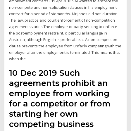
employment contracts? 15 Apr 2018 SAI wanted to enforce the
non-compete and non-solicitation clauses in his employment
contract for a period of six months. Mr Jones did not duration.
The law, practice and court enforcement of non-competition
agreements varies The employer or party seeking to enforce
the post-employment restraint. c. particular language in
Australia, although English is preferable. c. A non-competition
clause prevents the employee from unfairly competing with the
employer after the employment is terminated. This means that
when the
10 Dec 2019 Such
agreements prohibit an
employee from working
for a competitor or from
starting her own
competing business