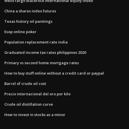
Wells fargo blackrock international equity index
China a shares index futures
Texas history oil paintings
Esop online poker
Population replacement rate india
Graduated income tax rates philippines 2020
Primary vs second home mortgage rates
How to buy stuff online without a credit card or paypal
Barrel of crude oil cost
Precio internacional del oro por kilo
Crude oil distillation curve
How to invest in stocks as a minor