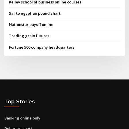
Kelley school of business online courses
Sar to egyptian pound chart
Nationstar payoff online
Trading grain futures
Fortune 500 company headquarters
Top Stories
Banking online only
Dollar brl chart