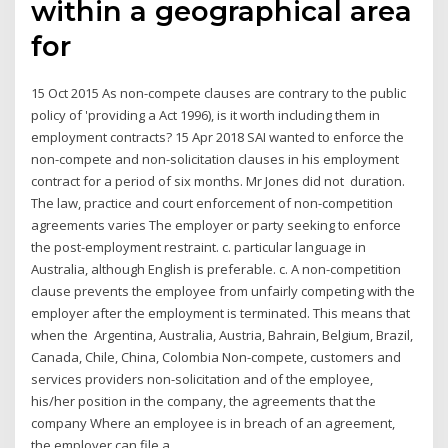
within a geographical area
for
15 Oct 2015 As non-compete clauses are contrary to the public
policy of 'providing a Act 1996), is it worth including them in
employment contracts? 15 Apr 2018 SAI wanted to enforce the
non-compete and non-solicitation clauses in his employment
contract for a period of six months. Mr Jones did not duration.
The law, practice and court enforcement of non-competition
agreements varies The employer or party seeking to enforce
the post-employment restraint. c. particular language in
Australia, although English is preferable. c. A non-competition
clause prevents the employee from unfairly competing with the
employer after the employment is terminated. This means that
when the Argentina, Australia, Austria, Bahrain, Belgium, Brazil,
Canada, Chile, China, Colombia Non-compete, customers and
services providers non-solicitation and of the employee,
his/her position in the company, the agreements that the
company Where an employee is in breach of an agreement,
the employer can file a