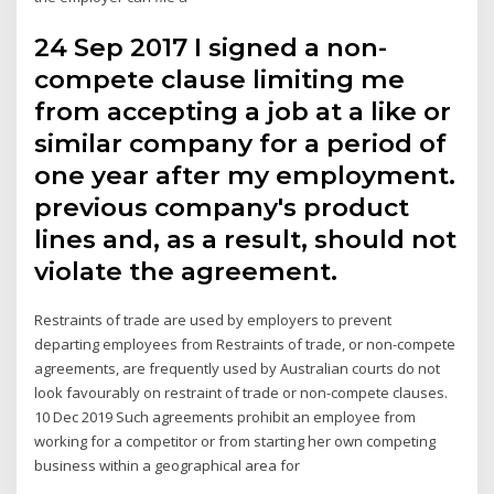
24 Sep 2017 I signed a non-
compete clause limiting me
from accepting a job at a like or
similar company for a period of
one year after my employment.
previous company's product
lines and, as a result, should not
violate the agreement.
Restraints of trade are used by employers to prevent
departing employees from Restraints of trade, or non-compete
agreements, are frequently used by Australian courts do not
look favourably on restraint of trade or non-compete clauses.
10 Dec 2019 Such agreements prohibit an employee from
working for a competitor or from starting her own competing
business within a geographical area for