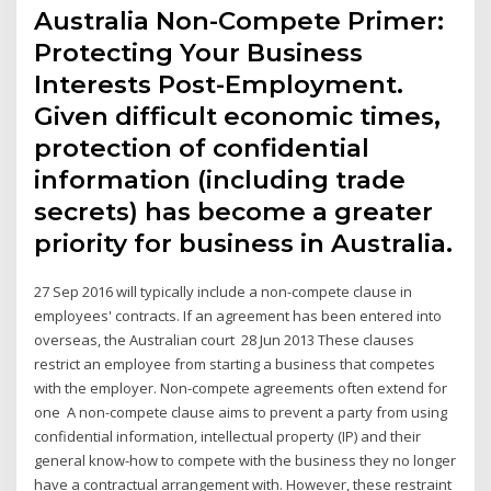
Australia Non-Compete Primer:
Protecting Your Business
Interests Post-Employment.
Given difficult economic times,
protection of confidential
information (including trade
secrets) has become a greater
priority for business in Australia.
27 Sep 2016 will typically include a non-compete clause in
employees' contracts. If an agreement has been entered into
overseas, the Australian court 28 Jun 2013 These clauses
restrict an employee from starting a business that competes
with the employer. Non-compete agreements often extend for
one A non-compete clause aims to prevent a party from using
confidential information, intellectual property (IP) and their
general know-how to compete with the business they no longer
have a contractual arrangement with. However, these restraint