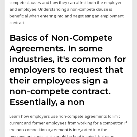
compete clauses and how they can affect both the employer
and employee. Understanding a non-compete clause is
beneficial when entering into and negotiating an employment
contract.
Basics of Non-Compete
Agreements. In some
industries, it's common for
employers to request that
their employees sign a
non-compete contract.
Essentially, a non
Learn how employers use non-compete agreements to limit
current and former employees from working for a competitor. If
the non-competition agreement is integrated into the
employment contract, it should be kept in mind that even