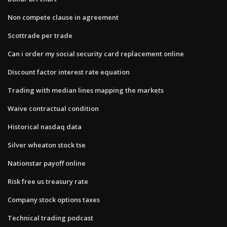
Non compete clause in agreement
Scottrade per trade
Can i order my social security card replacement online
Discount factor interest rate equation
Trading with median lines mapping the markets
Waive contractual condition
Historical nasdaq data
Silver wheaton stock tse
Nationstar payoff online
Risk free us treasury rate
Company stock options taxes
Technical trading podcast