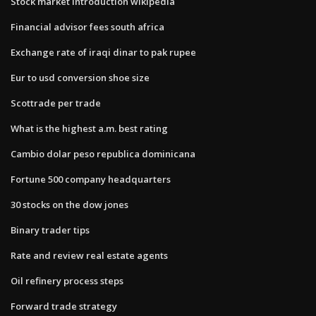
Stock market introduction wikipedia
Financial advisor fees south africa
Exchange rate of iraqi dinar to pak rupee
Eur to usd conversion shoe size
Scottrade per trade
What is the highest a.m. best rating
Cambio dolar peso republica dominicana
Fortune 500 company headquarters
30 stocks on the dow jones
Binary trader tips
Rate and review real estate agents
Oil refinery process steps
Forward trade strategy