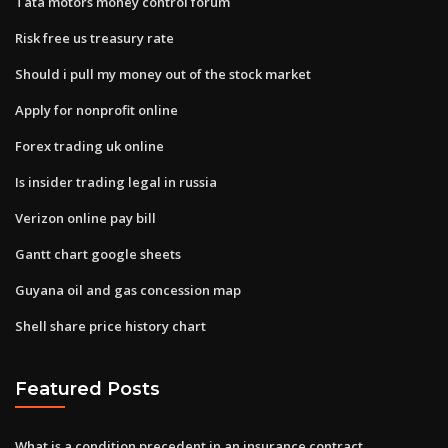
Tata motors money control forum
Risk free us treasury rate
Should i pull my money out of the stock market
Apply for nonprofit online
Forex trading uk online
Is insider trading legal in russia
Verizon online pay bill
Gantt chart google sheets
Guyana oil and gas concession map
Shell share price history chart
Featured Posts
What is a condition precedent in an insurance contract