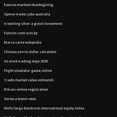
Futures markets thanksgiving
Option trader jobs australia
Is sterling silver a good investment
Futures contracts by
Marco carta wikipedia
Chinese yen to dollar calculator
Us stock trading days 2020
Flight simulator game online
Trade market value edmunds
Rrb sec online registration
Series e bond rates
Wells fargo blackrock international equity index