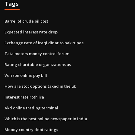
Tags
Barrel of crude oil cost
Expected interest rate drop
Exchange rate of iraqi dinar to pak rupee
Tata motors money control forum
Rating charitable organizations us
Verizon online pay bill
How are stock options taxed in the uk
Interest rate roth ira
Akd online trading terminal
Which is the best online newspaper in india
Moody country debt ratings