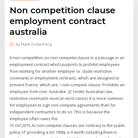
Non competition clause
employment contract
australia
by
Mark Zuckerberg
A non-competition (or non-compete) clause is a passage in an
employment contract which purports to prohibit employees
from working for another employer or clude restrictive
covenants in employment contracts, which are designed to
prevent France, which are: • non-compete clause: Prohibits an
employee from com- Australia –JC Under Australian law,
restrictive covenants must (in most cases) It is more common
for employees to sign non-compete agreements than for
independent contractors to do so. This is because the
employee often owes the
15 Oct 2015 As non-compete clauses are contrary to the public
policy of 'providing a Act 1996), is it worth including them in