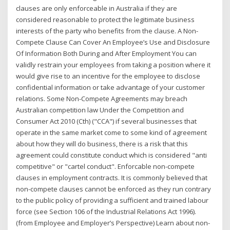
clauses are only enforceable in Australia if they are
considered reasonable to protect the legitimate business
interests of the party who benefits from the clause. A Non-
Compete Clause Can Cover An Employee’s Use and Disclosure
Of Information Both During and After Employment You can
validly restrain your employees from taking a position where it
would give rise to an incentive for the employee to disclose
confidential information or take advantage of your customer
relations. Some Non-Compete Agreements may breach
Australian competition law Under the Competition and
Consumer Act 2010 (Cth) ("CCA") if several businesses that
operate in the same market come to some kind of agreement
about how they will do business, there is a risk that this
agreement could constitute conduct which is considered "anti
competitive" or "cartel conduct". Enforcable non-compete
clauses in employment contracts. It is commonly believed that
non-compete clauses cannot be enforced as they run contrary
to the public policy of providing a sufficient and trained labour
force (see Section 106 of the Industrial Relations Act 1996).
(from Employee and Employer’s Perspective) Learn about non-