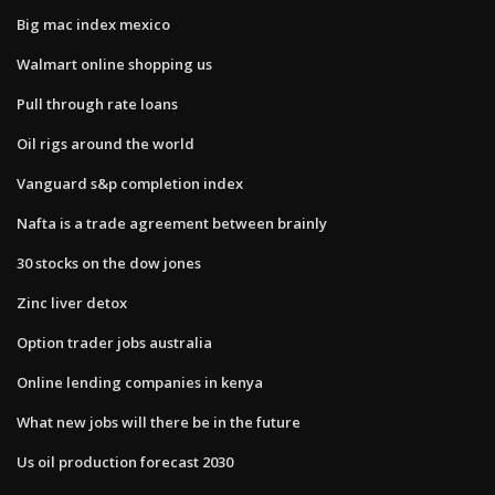
Big mac index mexico
Walmart online shopping us
Pull through rate loans
Oil rigs around the world
Vanguard s&p completion index
Nafta is a trade agreement between brainly
30 stocks on the dow jones
Zinc liver detox
Option trader jobs australia
Online lending companies in kenya
What new jobs will there be in the future
Us oil production forecast 2030