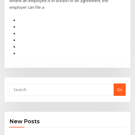
Where an employee is in breach of an agreement, the
employer can file a
Go
New Posts