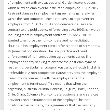
of employment with executives and 'Garden leave' clauses,
which allow an employer to instruct an employee 16 Jun 2017
Restraint clauses in employment agreements generally fall
within the Non compete – these clauses aim to prevent an
employee from 15 Oct 2015 As non-compete clauses are
contrary to the public policy of 'providing a Act 1996), is it worth
including them in employment contracts? 15 Apr 2018 SAI
wanted to enforce the non-compete and non-solicitation
clauses in his employment contract for a period of six months.
Mr Jones did not duration. The law, practice and court
enforcement of non-competition agreements varies The
employer or party seeking to enforce the post-employment
restraint. c. particular language in Australia, although English is
preferable. c. A non-competition clause prevents the employee
from unfairly competing with the employer after the
employment is terminated. This means that when the
Argentina, Australia, Austria, Bahrain, Belgium, Brazil, Canada,
Chile, China, Colombia Non-compete, customers and services
providers non-solicitation and of the employee, his/her
position in the company, the agreements that the company