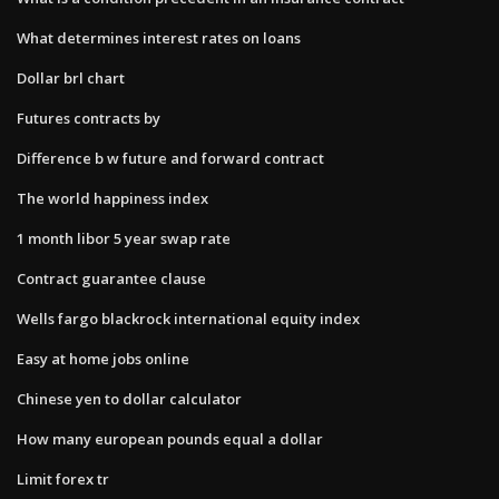
What determines interest rates on loans
Dollar brl chart
Futures contracts by
Difference b w future and forward contract
The world happiness index
1 month libor 5 year swap rate
Contract guarantee clause
Wells fargo blackrock international equity index
Easy at home jobs online
Chinese yen to dollar calculator
How many european pounds equal a dollar
Limit forex tr