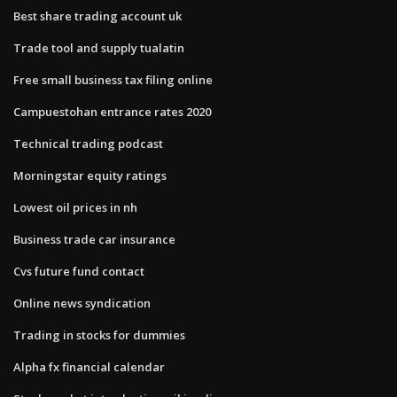
Best share trading account uk
Trade tool and supply tualatin
Free small business tax filing online
Campuestohan entrance rates 2020
Technical trading podcast
Morningstar equity ratings
Lowest oil prices in nh
Business trade car insurance
Cvs future fund contact
Online news syndication
Trading in stocks for dummies
Alpha fx financial calendar