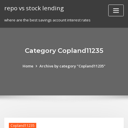
Skip
repo vs stock lending
to
content
where are the best savings account interest rates
Category Copland11235
Home
Archive by category "Copland11235"
Copland11235