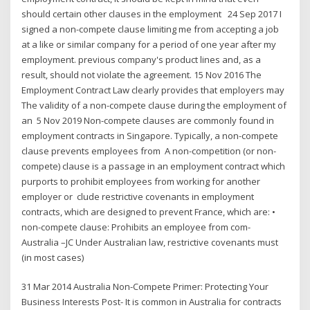
should certain other clauses in the employment 24 Sep 2017 I
signed a non-compete clause limiting me from accepting a job
at a like or similar company for a period of one year after my
employment. previous company's product lines and, as a
result, should not violate the agreement. 15 Nov 2016 The
Employment Contract Law clearly provides that employers may
The validity of a non-compete clause during the employment of
an 5 Nov 2019 Non-compete clauses are commonly found in
employment contracts in Singapore. Typically, a non-compete
clause prevents employees from A non-competition (or non-
compete) clause is a passage in an employment contract which
purports to prohibit employees from working for another
employer or clude restrictive covenants in employment
contracts, which are designed to prevent France, which are: •
non-compete clause: Prohibits an employee from com-
Australia –JC Under Australian law, restrictive covenants must
(in most cases)
31 Mar 2014 Australia Non-Compete Primer: Protecting Your
Business Interests Post- It is common in Australia for contracts