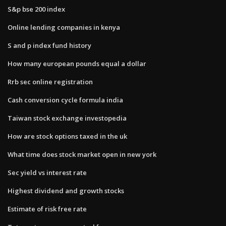
S&p bse 200 index
Online lending companies in kenya
S and p index fund history
How many european pounds equal a dollar
Rrb sec online registration
Cash conversion cycle formula india
Taiwan stock exchange investopedia
How are stock options taxed in the uk
What time does stock market open in new york
Sec yield vs interest rate
Highest dividend and growth stocks
Estimate of risk free rate